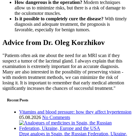
How dangerous is the operation?
Modern techniques
allow us to minimize risks, but there is a risk of damage to
the oculomotor muscles.
Is it possible to completely cure the disease?
With timely
diagnosis and adequate treatment, the prognosis is
favorable, especially for benign tumors.
Advice from Dr. Oleg Korzhikov
"Patients often ask me about the need for an MRI scan if they
suspect a tumor of the lacrimal gland. I always explain that this
examination is extremely important for an accurate diagnosis.
Many are also interested in the possibility of preserving vision -
with modern treatment methods, we can minimize the risk of
losing it. It is important to remember that early medical attention
significantly increases the chances of successful treatment."
Recent Posts
Vitamins and blood pressure: how they affect hypertension
05.08.2026
No Comments
Drug analogs in Spain, the Russian Federation, Ukraine,