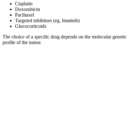
Cisplatin
Doxorubicin
Paclitaxel
Targeted inhibitors (eg, Imatinib)
Glucocorticoids
The choice of a specific drug depends on the molecular genetic
profile of the tumor.