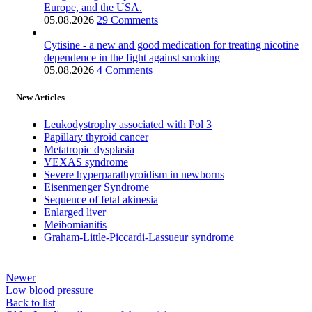
Europe, and the USA.
05.08.2026
29 Comments
Cytisine - a new and good medication for treating nicotine
dependence in the fight against smoking
05.08.2026
4 Comments
New Articles
Leukodystrophy associated with Pol 3
Papillary thyroid cancer
Metatropic dysplasia
VEXAS syndrome
Severe hyperparathyroidism in newborns
Eisenmenger Syndrome
Sequence of fetal akinesia
Enlarged liver
Meibomianitis
Graham-Little-Piccardi-Lassueur syndrome
Newer
Low blood pressure
Back to list