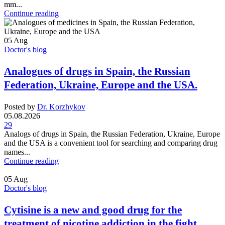
mm...
Continue reading
05
Aug
Doctor's blog
Analogues of drugs in Spain, the Russian
Federation, Ukraine, Europe and the USA.
Posted by
Dr. Korzhykov
05.08.2026
29
Analogs of drugs in Spain, the Russian Federation, Ukraine, Europe
and the USA is a convenient tool for searching and comparing drug
names...
Continue reading
05
Aug
Doctor's blog
Cytisine is a new and good drug for the
treatment of nicotine addiction in the fight