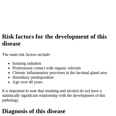
Risk factors for the development of this
disease
The main risk factors include:
Ionizing radiation
Professional contact with organic solvents
Chronic inflammatory processes in the lacrimal gland area
Hereditary predisposition
Age over 40 years
It is important to note that smoking and alcohol do not have a
statistically significant relationship with the development of this
pathology.
Diagnosis of this disease