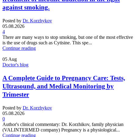
against smoking.
Posted by
Dr. Korzhykov
05.08.2026
4
There are many ways to stop smoking, but one of the most effective
is the use of drugs such as Cytisine. This spe...
Continue reading
05
Aug
Doctor's blog
A Complete Guide to Pregnancy Care: Tests,
Ultrasound, and Medical Monitoring by
Trimester
Posted by
Dr. Korzhykov
05.08.2026
0
Author's clinical commentary: Dr. Korzhikov, family physician
(VALINTERMED company) Pregnancy is a physiological...
Continue reading