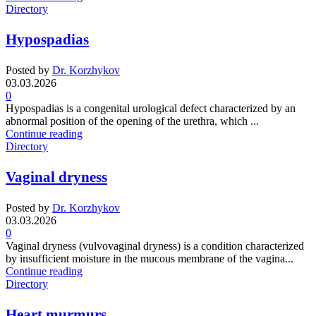
Directory
Hypospadias
Posted by
Dr. Korzhykov
03.03.2026
0
Hypospadias is a congenital urological defect characterized by an
abnormal position of the opening of the urethra, which ...
Continue reading
Directory
Vaginal dryness
Posted by
Dr. Korzhykov
03.03.2026
0
Vaginal dryness (vulvovaginal dryness) is a condition characterized
by insufficient moisture in the mucous membrane of the vagina...
Continue reading
Directory
Heart murmurs