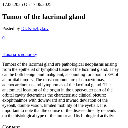
17.06.2025
On 17.06.2025
Tumor of the lacrimal gland
Posted by
Dr. Korzhykov
0
Показать колонку
Tumors of the lacrimal gland are pathological neoplasms arising
from the epithelial or lymphoid tissue of the lacrimal gland. They
can be both benign and malignant, accounting for about 5-8% of
all orbital tumors. The most common are plasmacytomas,
adenocarcinomas and lymphomas of the lacrimal gland. The
anatomical location of the organ in the upper-outer part of the
orbital cavity determines the characteristic clinical picture:
exophthalmos with downward and inward deviation of the
eyeball, double vision, limited mobility of the eyeball. It is
important to note that the course of the disease directly depends
on the histological type of the tumor and its biological activity.
Content