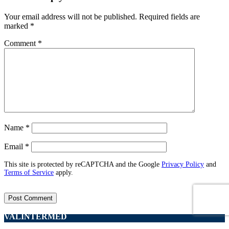
Your email address will not be published.
Required fields are
marked
*
Comment
*
Name
*
Email
*
This site is protected by reCAPTCHA and the Google
Privacy Policy
and
Terms of Service
apply.
VALINTERMED