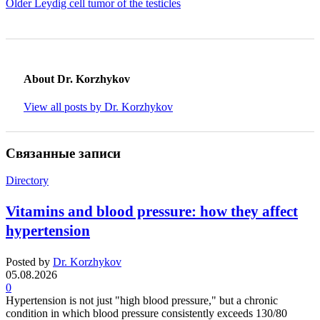
Older
Leydig cell tumor of the testicles
About Dr. Korzhykov
View all posts by Dr. Korzhykov
Связанные записи
Directory
Vitamins and blood pressure: how they affect
hypertension
Posted by
Dr. Korzhykov
05.08.2026
0
Hypertension is not just "high blood pressure," but a chronic
condition in which blood pressure consistently exceeds 130/80