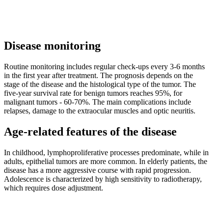
Disease monitoring
Routine monitoring includes regular check-ups every 3-6 months
in the first year after treatment. The prognosis depends on the
stage of the disease and the histological type of the tumor. The
five-year survival rate for benign tumors reaches 95%, for
malignant tumors - 60-70%. The main complications include
relapses, damage to the extraocular muscles and optic neuritis.
Age-related features of the disease
In childhood, lymphoproliferative processes predominate, while in
adults, epithelial tumors are more common. In elderly patients, the
disease has a more aggressive course with rapid progression.
Adolescence is characterized by high sensitivity to radiotherapy,
which requires dose adjustment.