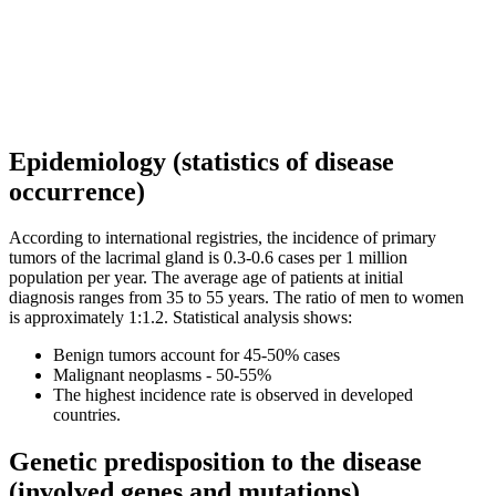
Epidemiology (statistics of disease
occurrence)
According to international registries, the incidence of primary
tumors of the lacrimal gland is 0.3-0.6 cases per 1 million
population per year. The average age of patients at initial
diagnosis ranges from 35 to 55 years. The ratio of men to women
is approximately 1:1.2. Statistical analysis shows:
Benign tumors account for 45-50% cases
Malignant neoplasms - 50-55%
The highest incidence rate is observed in developed
countries.
Genetic predisposition to the disease
(involved genes and mutations)