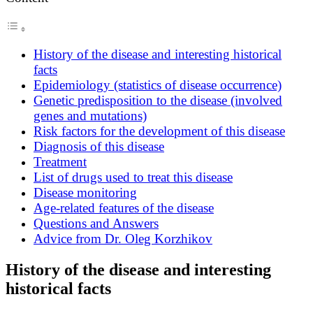
History of the disease and interesting historical
facts
Epidemiology (statistics of disease occurrence)
Genetic predisposition to the disease (involved
genes and mutations)
Risk factors for the development of this disease
Diagnosis of this disease
Treatment
List of drugs used to treat this disease
Disease monitoring
Age-related features of the disease
Questions and Answers
Advice from Dr. Oleg Korzhikov
History of the disease and interesting
historical facts