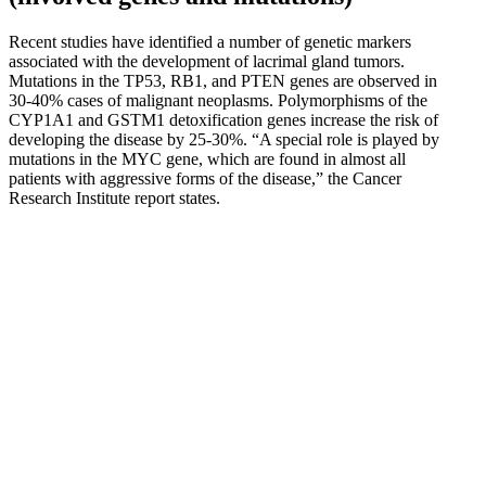
Recent studies have identified a number of genetic markers
associated with the development of lacrimal gland tumors.
Mutations in the TP53, RB1, and PTEN genes are observed in
30-40% cases of malignant neoplasms. Polymorphisms of the
CYP1A1 and GSTM1 detoxification genes increase the risk of
developing the disease by 25-30%. “A special role is played by
mutations in the MYC gene, which are found in almost all
patients with aggressive forms of the disease,” the Cancer
Research Institute report states.