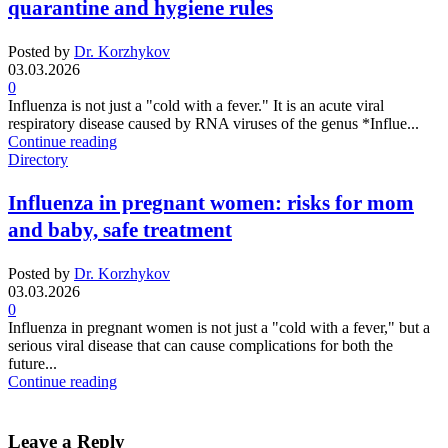
quarantine and hygiene rules
Posted by
Dr. Korzhykov
03.03.2026
0
Influenza is not just a "cold with a fever." It is an acute viral
respiratory disease caused by RNA viruses of the genus *Influe...
Continue reading
Directory
Influenza in pregnant women: risks for mom
and baby, safe treatment
Posted by
Dr. Korzhykov
03.03.2026
0
Influenza in pregnant women is not just a "cold with a fever," but a
serious viral disease that can cause complications for both the
future...
Continue reading
Leave a Reply