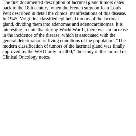
The first documented description of lacrimal gland tumors dates
back to the 18th century, when the French surgeon Jean Louis
Petit described in detail the clinical manifestations of this disease.
In 1945, Voigt first classified epithelial tumors of the lacrimal
gland, dividing them into adenomas and adenocarcinomas. It is
interesting to note that during World War II, there was an increase
in the incidence of the disease, which is associated with the
general deterioration of living conditions of the population. "The
modern classification of tumors of the lacrimal gland was finally
approved by the WHO only in 2000," the study in the Journal of
Clinical Oncology notes.