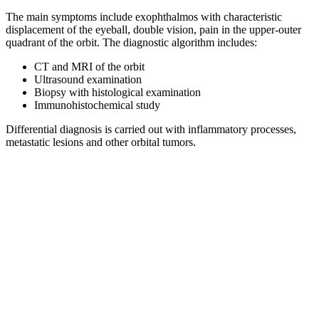
The main symptoms include exophthalmos with characteristic
displacement of the eyeball, double vision, pain in the upper-outer
quadrant of the orbit. The diagnostic algorithm includes:
CT and MRI of the orbit
Ultrasound examination
Biopsy with histological examination
Immunohistochemical study
Differential diagnosis is carried out with inflammatory processes,
metastatic lesions and other orbital tumors.