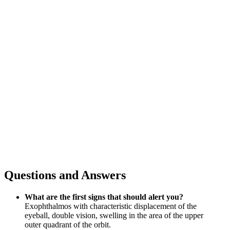
Questions and Answers
What are the first signs that should alert you?
Exophthalmos with characteristic displacement of the
eyeball, double vision, swelling in the area of the upper
outer quadrant of the orbit.