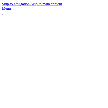
Skip to navigation
Skip to main content
Menu