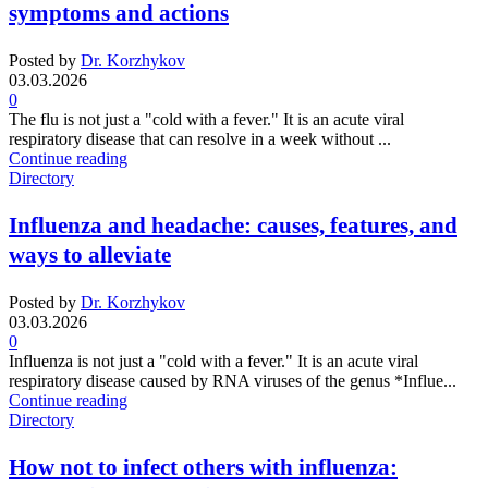
symptoms and actions
Posted by
Dr. Korzhykov
03.03.2026
0
The flu is not just a "cold with a fever." It is an acute viral
respiratory disease that can resolve in a week without ...
Continue reading
Directory
Influenza and headache: causes, features, and
ways to alleviate
Posted by
Dr. Korzhykov
03.03.2026
0
Influenza is not just a "cold with a fever." It is an acute viral
respiratory disease caused by RNA viruses of the genus *Influe...
Continue reading
Directory
How not to infect others with influenza: