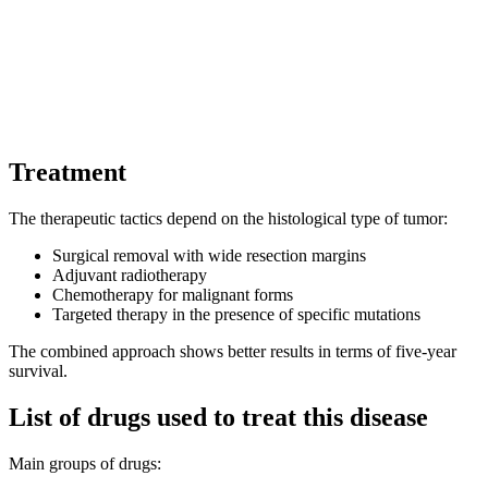
Treatment
The therapeutic tactics depend on the histological type of tumor:
Surgical removal with wide resection margins
Adjuvant radiotherapy
Chemotherapy for malignant forms
Targeted therapy in the presence of specific mutations
The combined approach shows better results in terms of five-year
survival.
List of drugs used to treat this disease
Main groups of drugs: