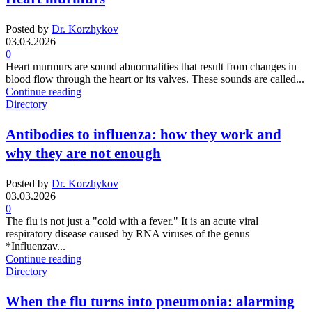
Posted by
Dr. Korzhykov
03.03.2026
0
Heart murmurs are sound abnormalities that result from changes in
blood flow through the heart or its valves. These sounds are called...
Continue reading
Directory
Antibodies to influenza: how they work and
why they are not enough
Posted by
Dr. Korzhykov
03.03.2026
0
The flu is not just a "cold with a fever." It is an acute viral
respiratory disease caused by RNA viruses of the genus
*Influenzav...
Continue reading
Directory
When the flu turns into pneumonia: alarming