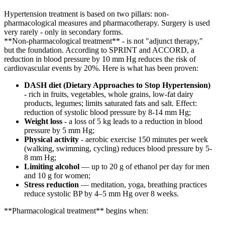
Hypertension treatment is based on two pillars: non-
pharmacological measures and pharmacotherapy. Surgery is used
very rarely - only in secondary forms.
**Non-pharmacological treatment** - is not "adjunct therapy,"
but the foundation. According to SPRINT and ACCORD, a
reduction in blood pressure by 10 mm Hg reduces the risk of
cardiovascular events by 20%. Here is what has been proven:
DASH diet (Dietary Approaches to Stop Hypertension)
- rich in fruits, vegetables, whole grains, low-fat dairy
products, legumes; limits saturated fats and salt. Effect:
reduction of systolic blood pressure by 8-14 mm Hg;
Weight loss
- a loss of 5 kg leads to a reduction in blood
pressure by 5 mm Hg;
Physical activity
- aerobic exercise 150 minutes per week
(walking, swimming, cycling) reduces blood pressure by 5-
8 mm Hg;
Limiting alcohol
— up to 20 g of ethanol per day for men
and 10 g for women;
Stress reduction
— meditation, yoga, breathing practices
reduce systolic BP by 4–5 mm Hg over 8 weeks.
**Pharmacological treatment** begins when: