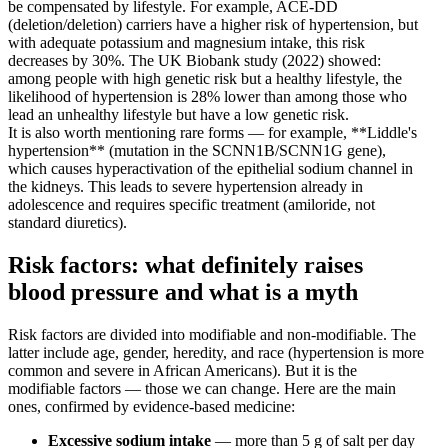
be compensated by lifestyle. For example, ACE-DD
(deletion/deletion) carriers have a higher risk of hypertension, but
with adequate potassium and magnesium intake, this risk
decreases by 30%. The UK Biobank study (2022) showed:
among people with high genetic risk but a healthy lifestyle, the
likelihood of hypertension is 28% lower than among those who
lead an unhealthy lifestyle but have a low genetic risk.
It is also worth mentioning rare forms — for example, **Liddle's
hypertension** (mutation in the SCNN1B/SCNN1G gene),
which causes hyperactivation of the epithelial sodium channel in
the kidneys. This leads to severe hypertension already in
adolescence and requires specific treatment (amiloride, not
standard diuretics).
Risk factors: what definitely raises
blood pressure and what is a myth
Risk factors are divided into modifiable and non-modifiable. The
latter include age, gender, heredity, and race (hypertension is more
common and severe in African Americans). But it is the
modifiable factors — those we can change. Here are the main
ones, confirmed by evidence-based medicine:
Excessive sodium intake
— more than 5 g of salt per day