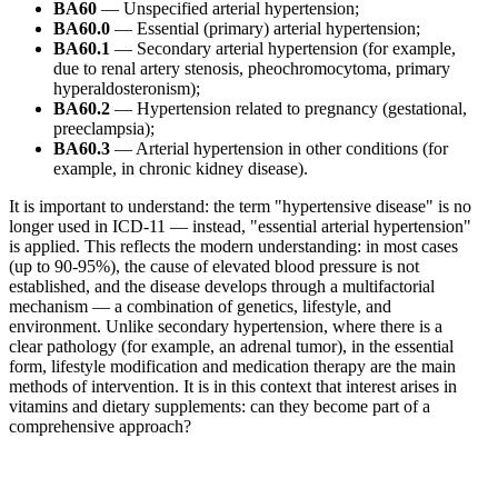
BA60
— Unspecified arterial hypertension;
BA60.0
— Essential (primary) arterial hypertension;
BA60.1
— Secondary arterial hypertension (for example,
due to renal artery stenosis, pheochromocytoma, primary
hyperaldosteronism);
BA60.2
— Hypertension related to pregnancy (gestational,
preeclampsia);
BA60.3
— Arterial hypertension in other conditions (for
example, in chronic kidney disease).
It is important to understand: the term "hypertensive disease" is no
longer used in ICD-11 — instead, "essential arterial hypertension"
is applied. This reflects the modern understanding: in most cases
(up to 90-95%), the cause of elevated blood pressure is not
established, and the disease develops through a multifactorial
mechanism — a combination of genetics, lifestyle, and
environment. Unlike secondary hypertension, where there is a
clear pathology (for example, an adrenal tumor), in the essential
form, lifestyle modification and medication therapy are the main
methods of intervention. It is in this context that interest arises in
vitamins and dietary supplements: can they become part of a
comprehensive approach?