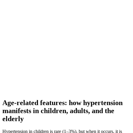
Age-related features: how hypertension
manifests in children, adults, and the
elderly
Hypertension in children is rare (1–3%), but when it occurs, it is