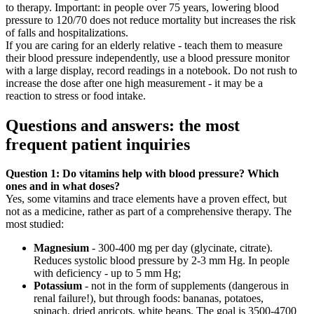
to therapy. Important: in people over 75 years, lowering blood
pressure to 120/70 does not reduce mortality but increases the risk
of falls and hospitalizations.
If you are caring for an elderly relative - teach them to measure
their blood pressure independently, use a blood pressure monitor
with a large display, record readings in a notebook. Do not rush to
increase the dose after one high measurement - it may be a
reaction to stress or food intake.
Questions and answers: the most
frequent patient inquiries
Question 1: Do vitamins help with blood pressure? Which
ones and in what doses?
Yes, some vitamins and trace elements have a proven effect, but
not as a medicine, rather as part of a comprehensive therapy. The
most studied:
Magnesium
- 300-400 mg per day (glycinate, citrate).
Reduces systolic blood pressure by 2-3 mm Hg. In people
with deficiency - up to 5 mm Hg;
Potassium
- not in the form of supplements (dangerous in
renal failure!), but through foods: bananas, potatoes,
spinach, dried apricots, white beans. The goal is 3500-4700