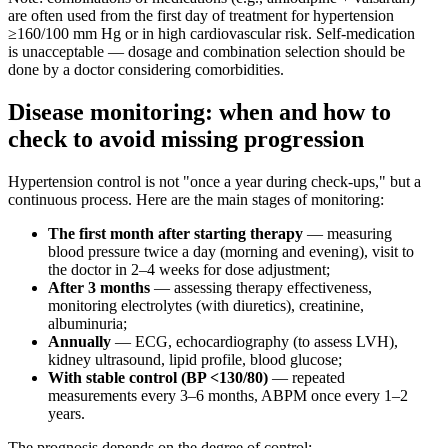
are often used from the first day of treatment for hypertension
≥160/100 mm Hg or in high cardiovascular risk. Self-medication
is unacceptable — dosage and combination selection should be
done by a doctor considering comorbidities.
Disease monitoring: when and how to
check to avoid missing progression
Hypertension control is not "once a year during check-ups," but a
continuous process. Here are the main stages of monitoring:
The first month after starting therapy
— measuring
blood pressure twice a day (morning and evening), visit to
the doctor in 2–4 weeks for dose adjustment;
After 3 months
— assessing therapy effectiveness,
monitoring electrolytes (with diuretics), creatinine,
albuminuria;
Annually
— ECG, echocardiography (to assess LVH),
kidney ultrasound, lipid profile, blood glucose;
With stable control (BP <130/80)
— repeated
measurements every 3–6 months, ABPM once every 1–2
years.
The prognosis depends on the degree of control: