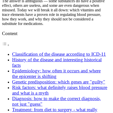
The answer is ambiguous — some substances do have a positive
effect, others are useless, and some are even dangerous when
misused. Today we will break it all down: which vitamins and
trace elements have a proven role in regulating blood pressure,
how they work, and why they should not be considered a
substitute for medications.
Content
Classification of the disease according to ICD-11
History of the disease and interesting historical
facts
Epidemiology: how often it occurs and where
the epicenter is shifting
Genetic predisposition: which genes are "guilty"
Risk factors: what definitely raises blood pressure
and what is a myth
Diagnosis: how to make the correct diagnosis,
not just "guess"
Treatment: from diet to surgery - what really