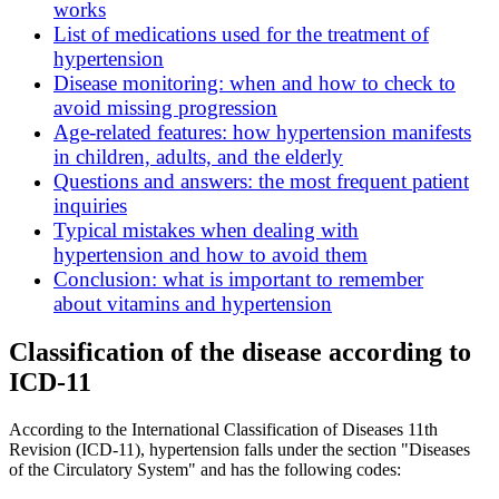
works
List of medications used for the treatment of
hypertension
Disease monitoring: when and how to check to
avoid missing progression
Age-related features: how hypertension manifests
in children, adults, and the elderly
Questions and answers: the most frequent patient
inquiries
Typical mistakes when dealing with
hypertension and how to avoid them
Conclusion: what is important to remember
about vitamins and hypertension
Classification of the disease according to
ICD-11
According to the International Classification of Diseases 11th
Revision (ICD-11), hypertension falls under the section "Diseases
of the Circulatory System" and has the following codes: