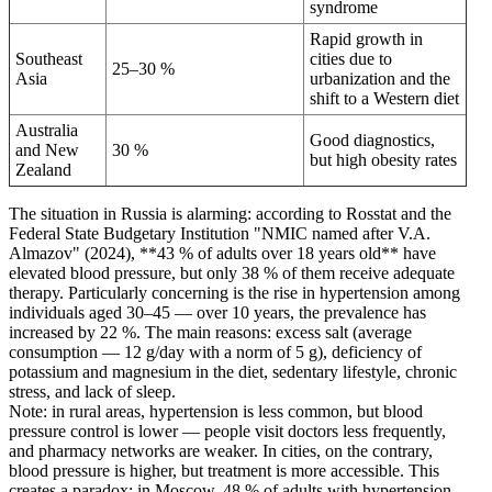
syndrome
Rapid growth in
Southeast
cities due to
25–30 %
Asia
urbanization and the
shift to a Western diet
Australia
Good diagnostics,
and New
30 %
but high obesity rates
Zealand
The situation in Russia is alarming: according to Rosstat and the
Federal State Budgetary Institution "NMIC named after V.A.
Almazov" (2024), **43 % of adults over 18 years old** have
elevated blood pressure, but only 38 % of them receive adequate
therapy. Particularly concerning is the rise in hypertension among
individuals aged 30–45 — over 10 years, the prevalence has
increased by 22 %. The main reasons: excess salt (average
consumption — 12 g/day with a norm of 5 g), deficiency of
potassium and magnesium in the diet, sedentary lifestyle, chronic
stress, and lack of sleep.
Note: in rural areas, hypertension is less common, but blood
pressure control is lower — people visit doctors less frequently,
and pharmacy networks are weaker. In cities, on the contrary,
blood pressure is higher, but treatment is more accessible. This
creates a paradox: in Moscow, 48 % of adults with hypertension,