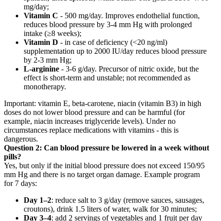
mg/day;
Vitamin C
- 500 mg/day. Improves endothelial function,
reduces blood pressure by 3-4 mm Hg with prolonged
intake (≥8 weeks);
Vitamin D
- in case of deficiency (<20 ng/ml)
supplementation up to 2000 IU/day reduces blood pressure
by 2-3 mm Hg;
L-arginine
- 3-6 g/day. Precursor of nitric oxide, but the
effect is short-term and unstable; not recommended as
monotherapy.
Important: vitamin E, beta-carotene, niacin (vitamin B3) in high
doses do not lower blood pressure and can be harmful (for
example, niacin increases triglyceride levels). Under no
circumstances replace medications with vitamins - this is
dangerous.
Question 2: Can blood pressure be lowered in a week without
pills?
Yes, but only if the initial blood pressure does not exceed 150/95
mm Hg and there is no target organ damage. Example program
for 7 days:
Day 1–2
: reduce salt to 3 g/day (remove sauces, sausages,
croutons), drink 1.5 liters of water, walk for 30 minutes;
Day 3–4
: add 2 servings of vegetables and 1 fruit per day