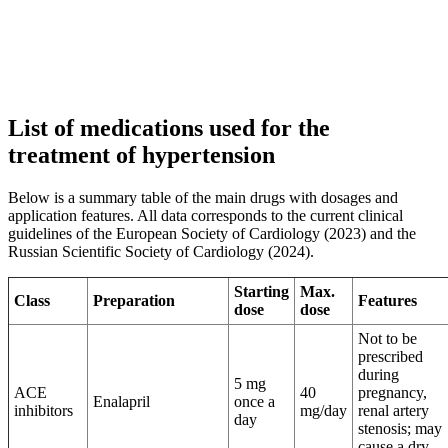
List of medications used for the
treatment of hypertension
Below is a summary table of the main drugs with dosages and
application features. All data corresponds to the current clinical
guidelines of the European Society of Cardiology (2023) and the
Russian Scientific Society of Cardiology (2024).
Starting
Max.
Class
Preparation
Features
dose
dose
Not to be
prescribed
during
5 mg
ACE
40
pregnancy,
Enalapril
once a
inhibitors
mg/day
renal artery
day
stenosis; may
cause a dry