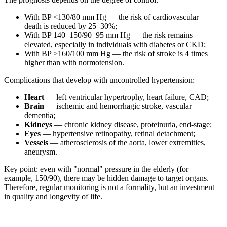
With BP <130/80 mm Hg — the risk of cardiovascular
death is reduced by 25–30%;
With BP 140–150/90–95 mm Hg — the risk remains
elevated, especially in individuals with diabetes or CKD;
With BP >160/100 mm Hg — the risk of stroke is 4 times
higher than with normotension.
Complications that develop with uncontrolled hypertension:
Heart
— left ventricular hypertrophy, heart failure, CAD;
Brain
— ischemic and hemorrhagic stroke, vascular
dementia;
Kidneys
— chronic kidney disease, proteinuria, end-stage;
Eyes
— hypertensive retinopathy, retinal detachment;
Vessels
— atherosclerosis of the aorta, lower extremities,
aneurysm.
Key point: even with "normal" pressure in the elderly (for
example, 150/90), there may be hidden damage to target organs.
Therefore, regular monitoring is not a formality, but an investment
in quality and longevity of life.