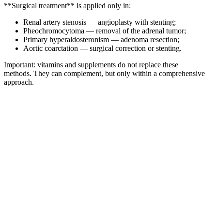
**Surgical treatment** is applied only in:
Renal artery stenosis — angioplasty with stenting;
Pheochromocytoma — removal of the adrenal tumor;
Primary hyperaldosteronism — adenoma resection;
Aortic coarctation — surgical correction or stenting.
Important: vitamins and supplements do not replace these
methods. They can complement, but only within a comprehensive
approach.