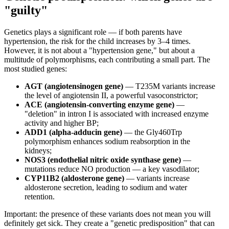
"guilty"
Genetics plays a significant role — if both parents have
hypertension, the risk for the child increases by 3–4 times.
However, it is not about a "hypertension gene," but about a
multitude of polymorphisms, each contributing a small part. The
most studied genes:
AGT (angiotensinogen gene)
— T235M variants increase
the level of angiotensin II, a powerful vasoconstrictor;
ACE (angiotensin-converting enzyme gene)
—
"deletion" in intron I is associated with increased enzyme
activity and higher BP;
ADD1 (alpha-adducin gene)
— the Gly460Trp
polymorphism enhances sodium reabsorption in the
kidneys;
NOS3 (endothelial nitric oxide synthase gene)
—
mutations reduce NO production — a key vasodilator;
CYP11B2 (aldosterone gene)
— variants increase
aldosterone secretion, leading to sodium and water
retention.
Important: the presence of these variants does not mean you will
definitely get sick. They create a "genetic predisposition" that can