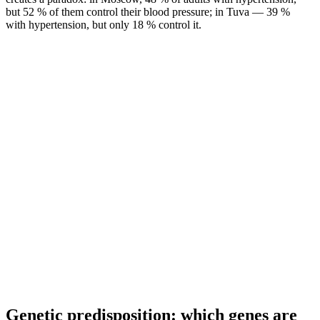
but 52 % of them control their blood pressure; in Tuva — 39 %
with hypertension, but only 18 % control it.
Genetic predisposition: which genes are