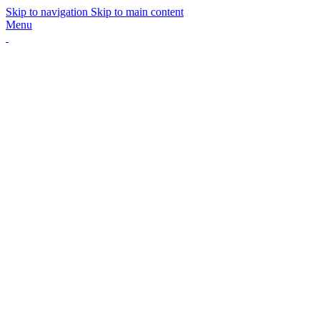
Skip to navigation
Skip to main content
Menu