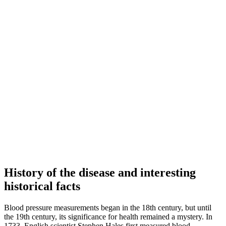
History of the disease and interesting
historical facts
Blood pressure measurements began in the 18th century, but until
the 19th century, its significance for health remained a mystery. In
1733, English scientist Stephen Hales first measured blood