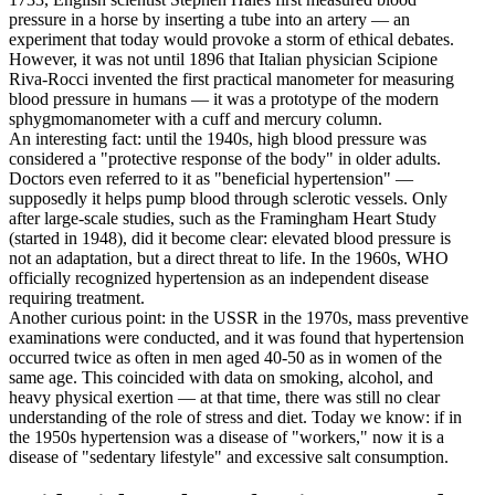
pressure in a horse by inserting a tube into an artery — an
experiment that today would provoke a storm of ethical debates.
However, it was not until 1896 that Italian physician Scipione
Riva-Rocci invented the first practical manometer for measuring
blood pressure in humans — it was a prototype of the modern
sphygmomanometer with a cuff and mercury column.
An interesting fact: until the 1940s, high blood pressure was
considered a "protective response of the body" in older adults.
Doctors even referred to it as "beneficial hypertension" —
supposedly it helps pump blood through sclerotic vessels. Only
after large-scale studies, such as the Framingham Heart Study
(started in 1948), did it become clear: elevated blood pressure is
not an adaptation, but a direct threat to life. In the 1960s, WHO
officially recognized hypertension as an independent disease
requiring treatment.
Another curious point: in the USSR in the 1970s, mass preventive
examinations were conducted, and it was found that hypertension
occurred twice as often in men aged 40-50 as in women of the
same age. This coincided with data on smoking, alcohol, and
heavy physical exertion — at that time, there was still no clear
understanding of the role of stress and diet. Today we know: if in
the 1950s hypertension was a disease of "workers," now it is a
disease of "sedentary lifestyle" and excessive salt consumption.