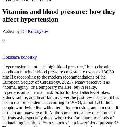
Vitamins and blood pressure: how they
affect hypertension
Posted by
Dr. Korzhykov
0
Показать колонку
Hypertension is not just "high blood pressure," but a chronic
condition in which blood pressure consistently exceeds 130/80
mm Hg (according to the modern recommendations of the
European Society of Cardiology, 2021). Many perceive it as
"normal aging" or a temporary malaise, but in reality,
hypertension is the main risk factor for heart attacks, strokes,
kidney failure, and heart failure. Over the past few decades, it has
become a true epidemic: according to WHO, about 1.3 billion
people worldwide live with arterial hypertension, and almost half
of them are unaware of it. At the same time, a key question that
patients ask, especially those who strive for natural methods of
maintaining health, is: *can vitamins help lower blood pressure?*