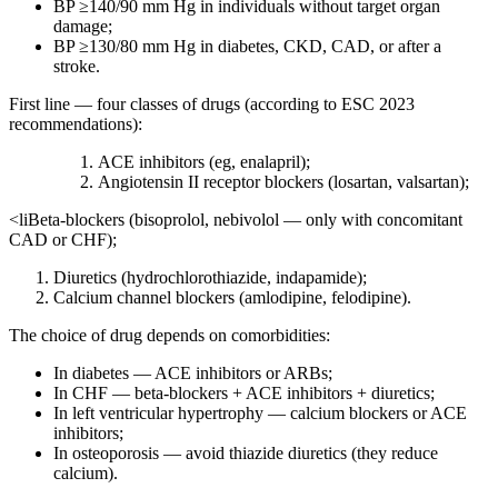
BP ≥140/90 mm Hg in individuals without target organ
damage;
BP ≥130/80 mm Hg in diabetes, CKD, CAD, or after a
stroke.
First line — four classes of drugs (according to ESC 2023
recommendations):
ACE inhibitors (eg, enalapril);
Angiotensin II receptor blockers (losartan, valsartan);
<liBeta-blockers (bisoprolol, nebivolol — only with concomitant
CAD or CHF);
Diuretics (hydrochlorothiazide, indapamide);
Calcium channel blockers (amlodipine, felodipine).
The choice of drug depends on comorbidities:
In diabetes — ACE inhibitors or ARBs;
In CHF — beta-blockers + ACE inhibitors + diuretics;
In left ventricular hypertrophy — calcium blockers or ACE
inhibitors;
In osteoporosis — avoid thiazide diuretics (they reduce
calcium).