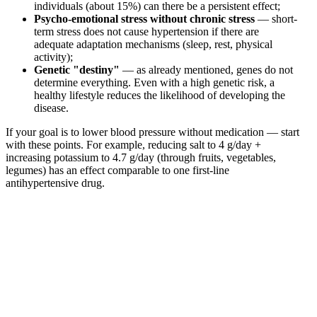
individuals (about 15%) can there be a persistent effect;
Psycho-emotional stress without chronic stress
— short-
term stress does not cause hypertension if there are
adequate adaptation mechanisms (sleep, rest, physical
activity);
Genetic "destiny"
— as already mentioned, genes do not
determine everything. Even with a high genetic risk, a
healthy lifestyle reduces the likelihood of developing the
disease.
If your goal is to lower blood pressure without medication — start
with these points. For example, reducing salt to 4 g/day +
increasing potassium to 4.7 g/day (through fruits, vegetables,
legumes) has an effect comparable to one first-line
antihypertensive drug.