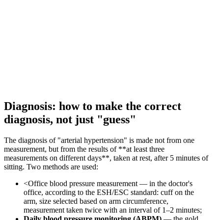
Diagnosis: how to make the correct
diagnosis, not just "guess"
The diagnosis of "arterial hypertension" is made not from one
measurement, but from the results of **at least three
measurements on different days**, taken at rest, after 5 minutes of
sitting. Two methods are used:
<Office blood pressure measurement — in the doctor's
office, according to the ESH/ESC standard: cuff on the
arm, size selected based on arm circumference,
measurement taken twice with an interval of 1–2 minutes;
Daily blood pressure monitoring (ABPM)
— the gold