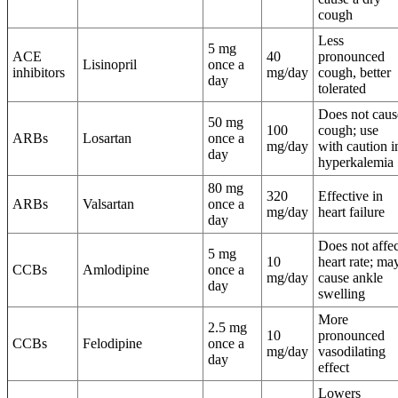
cough
Less
5 mg
ACE
40
pronounced
Lisinopril
once a
inhibitors
mg/day
cough, better
day
tolerated
Does not caus
50 mg
100
cough; use
ARBs
Losartan
once a
mg/day
with caution i
day
hyperkalemia
80 mg
320
Effective in
ARBs
Valsartan
once a
mg/day
heart failure
day
Does not affec
5 mg
10
heart rate; ma
CCBs
Amlodipine
once a
mg/day
cause ankle
day
swelling
More
2.5 mg
10
pronounced
CCBs
Felodipine
once a
mg/day
vasodilating
day
effect
Lowers