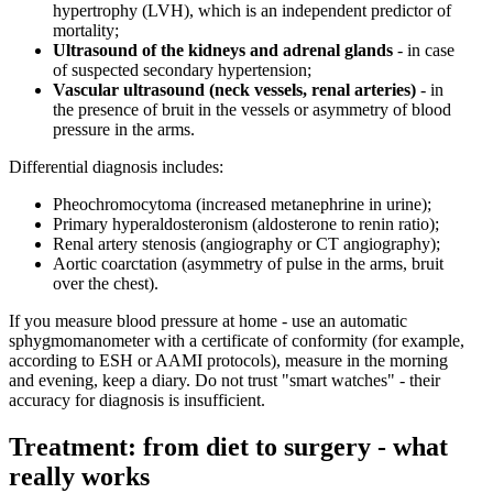
hypertrophy (LVH), which is an independent predictor of
mortality;
Ultrasound of the kidneys and adrenal glands
- in case
of suspected secondary hypertension;
Vascular ultrasound (neck vessels, renal arteries)
- in
the presence of bruit in the vessels or asymmetry of blood
pressure in the arms.
Differential diagnosis includes:
Pheochromocytoma (increased metanephrine in urine);
Primary hyperaldosteronism (aldosterone to renin ratio);
Renal artery stenosis (angiography or CT angiography);
Aortic coarctation (asymmetry of pulse in the arms, bruit
over the chest).
If you measure blood pressure at home - use an automatic
sphygmomanometer with a certificate of conformity (for example,
according to ESH or AAMI protocols), measure in the morning
and evening, keep a diary. Do not trust "smart watches" - their
accuracy for diagnosis is insufficient.
Treatment: from diet to surgery - what
really works