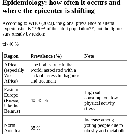
Epidemiology: how often it occurs and
where the epicenter is shifting
According to WHO (2023), the global prevalence of arterial
hypertension is **30% of the adult population**, but the figures
vary greatly by region:
td>46 %
Region
Prevalence (%)
Note
Africa
The highest rate in the
(especially
world; associated with a
West
lack of access to diagnosis
Africa)
and treatment
Eastern
High salt
Europe
consumption, low
(Russia,
40–45 %
physical activity,
Ukraine,
stress
Belarus)
Increase among
North
young people due to
35 %
America
obesity and metabolic