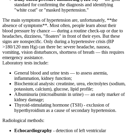
standard for confirming the diagnosis and identifying
"white coat" or "masked hypertension."
The main symptoms of hypertension are, unfortunately, **the
absence of symptoms**. Most often, people learn about their
blood pressure by chance — during a routine check-up or due to
headaches, dizziness, "floaters" in front of their eyes. But these
signs are nonspecific. Only during a hypertensive crisis (BP
>180/120 mm Hg) can there be: severe headache, nausea,
vomiting, vision disturbances, shortness of breath — this requires
emergency assistance.
Laboratory tests include:
General blood and urine tests — to assess anemia,
inflammation, kidney function;
Biochemical analysis: creatinine, urea, electrolytes (sodium,
potassium, calcium), glucose, lipid profile;
Albuminuria (microalbumin in urine) — an early marker of
kidney damage;
Thyroid-stimulating hormone (TSH) - exclusion of
hyperthyroidism as a cause of secondary hypertension.
Radiological methods:
Echocardiography
- detection of left ventricular