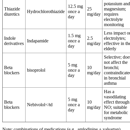
potassium and
12.5 mg
Thiazide
25
magnesium;
Hydrochlorothiazide
once a
diuretics
mg/day
requires
day
electrolyte
monitoring
Less impact o
1.5 mg
Indole
2.5
electrolytes;
Indapamide
once a
derivatives
mg/day
effective in th
day
elderly
Selective; doe
not affect the
5 mg
Beta
10
bronchi;
bisoprolol
once a
blockers
mg/day
contraindicate
day
in bronchial
asthma
Has a
vasodilating
5 mg
Beta
10
effect through
Nebivolol</td
once a
blockers
mg/day
NO; suitable
day
for metabolic
syndrome
Note: combinations of medications (e.g., amlodipine + valsartan)