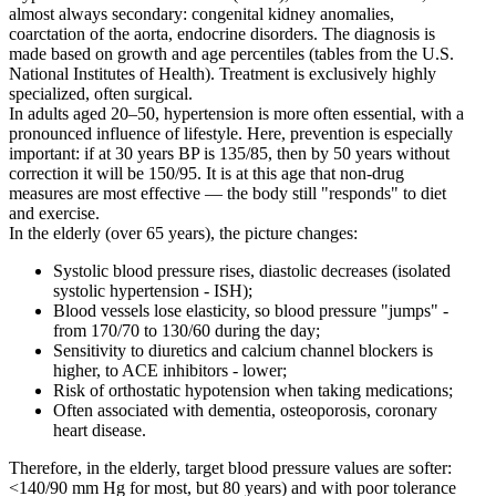
almost always secondary: congenital kidney anomalies,
coarctation of the aorta, endocrine disorders. The diagnosis is
made based on growth and age percentiles (tables from the U.S.
National Institutes of Health). Treatment is exclusively highly
specialized, often surgical.
In adults aged 20–50, hypertension is more often essential, with a
pronounced influence of lifestyle. Here, prevention is especially
important: if at 30 years BP is 135/85, then by 50 years without
correction it will be 150/95. It is at this age that non-drug
measures are most effective — the body still "responds" to diet
and exercise.
In the elderly (over 65 years), the picture changes:
Systolic blood pressure rises, diastolic decreases (isolated
systolic hypertension - ISH);
Blood vessels lose elasticity, so blood pressure "jumps" -
from 170/70 to 130/60 during the day;
Sensitivity to diuretics and calcium channel blockers is
higher, to ACE inhibitors - lower;
Risk of orthostatic hypotension when taking medications;
Often associated with dementia, osteoporosis, coronary
heart disease.
Therefore, in the elderly, target blood pressure values are softer:
<140/90 mm Hg for most, but 80 years) and with poor tolerance