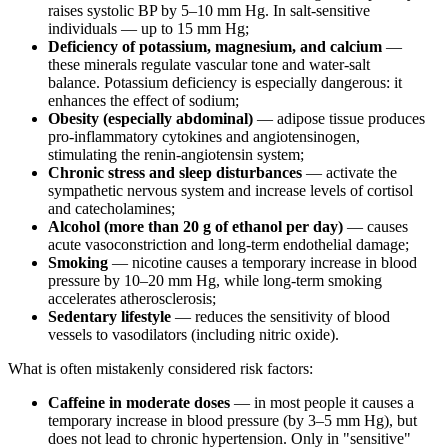
raises systolic BP by 5–10 mm Hg. In salt-sensitive
individuals — up to 15 mm Hg;
Deficiency of potassium, magnesium, and calcium
—
these minerals regulate vascular tone and water-salt
balance. Potassium deficiency is especially dangerous: it
enhances the effect of sodium;
Obesity (especially abdominal)
— adipose tissue produces
pro-inflammatory cytokines and angiotensinogen,
stimulating the renin-angiotensin system;
Chronic stress and sleep disturbances
— activate the
sympathetic nervous system and increase levels of cortisol
and catecholamines;
Alcohol (more than 20 g of ethanol per day)
— causes
acute vasoconstriction and long-term endothelial damage;
Smoking
— nicotine causes a temporary increase in blood
pressure by 10–20 mm Hg, while long-term smoking
accelerates atherosclerosis;
Sedentary lifestyle
— reduces the sensitivity of blood
vessels to vasodilators (including nitric oxide).
What is often mistakenly considered risk factors:
Caffeine in moderate doses
— in most people it causes a
temporary increase in blood pressure (by 3–5 mm Hg), but
does not lead to chronic hypertension. Only in "sensitive"