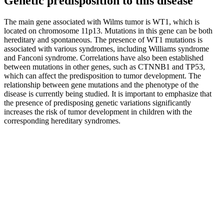
Genetic predisposition to this disease
The main gene associated with Wilms tumor is WT1, which is
located on chromosome 11p13. Mutations in this gene can be both
hereditary and spontaneous. The presence of WT1 mutations is
associated with various syndromes, including Williams syndrome
and Fanconi syndrome. Correlations have also been established
between mutations in other genes, such as CTNNB1 and TP53,
which can affect the predisposition to tumor development. The
relationship between gene mutations and the phenotype of the
disease is currently being studied. It is important to emphasize that
the presence of predisposing genetic variations significantly
increases the risk of tumor development in children with the
corresponding hereditary syndromes.