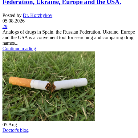
Federation, Ukraine, Europe and the USA.
Posted by
Dr. Korzhykov
05.08.2026
29
Analogs of drugs in Spain, the Russian Federation, Ukraine, Europe
and the USA is a convenient tool for searching and comparing drug
names...
Continue reading
05
Aug
Doctor's blog