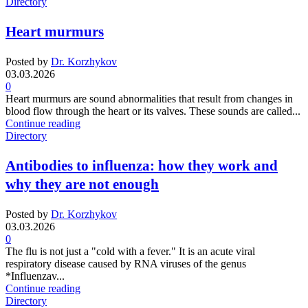
Directory
Heart murmurs
Posted by
Dr. Korzhykov
03.03.2026
0
Heart murmurs are sound abnormalities that result from changes in
blood flow through the heart or its valves. These sounds are called...
Continue reading
Directory
Antibodies to influenza: how they work and
why they are not enough
Posted by
Dr. Korzhykov
03.03.2026
0
The flu is not just a "cold with a fever." It is an acute viral
respiratory disease caused by RNA viruses of the genus
*Influenzav...
Continue reading
Directory