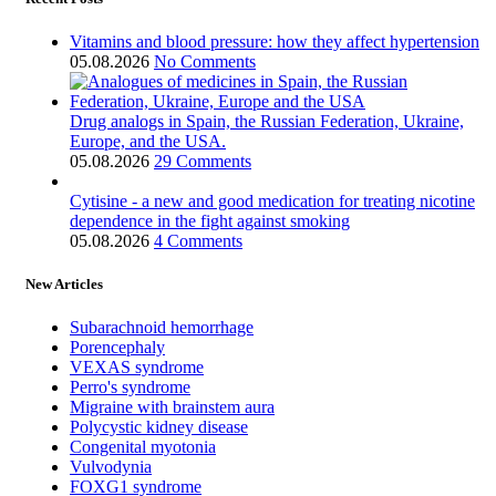
Vitamins and blood pressure: how they affect hypertension
05.08.2026
No Comments
Drug analogs in Spain, the Russian Federation, Ukraine,
Europe, and the USA.
05.08.2026
29 Comments
Cytisine - a new and good medication for treating nicotine
dependence in the fight against smoking
05.08.2026
4 Comments
New Articles
Subarachnoid hemorrhage
Porencephaly
VEXAS syndrome
Perro's syndrome
Migraine with brainstem aura
Polycystic kidney disease
Congenital myotonia
Vulvodynia
FOXG1 syndrome