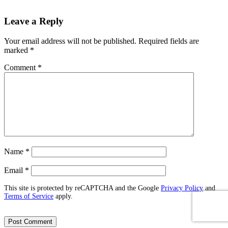
Leave a Reply
Your email address will not be published.
Required fields are
marked
*
Comment
*
Name
*
Email
*
This site is protected by reCAPTCHA and the Google
Privacy Policy
and
Terms of Service
apply.