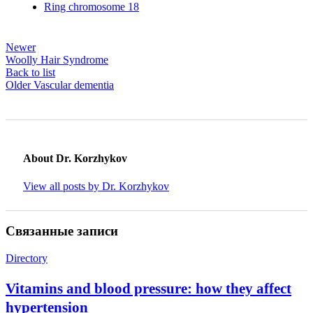
Ring chromosome 18
Newer
Woolly Hair Syndrome
Back to list
Older
Vascular dementia
About Dr. Korzhykov
View all posts by Dr. Korzhykov
Связанные записи
Directory
Vitamins and blood pressure: how they affect
hypertension