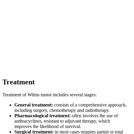
Treatment
Treatment of Wilms tumor includes several stages:
General treatment:
consists of a comprehensive approach,
including surgery, chemotherapy and radiotherapy.
Pharmacological treatment:
often involves the use of
anthracyclines, resistant to adjuvant therapy, which
improves the likelihood of survival.
Surgical treatment:
in most cases requires partial or total