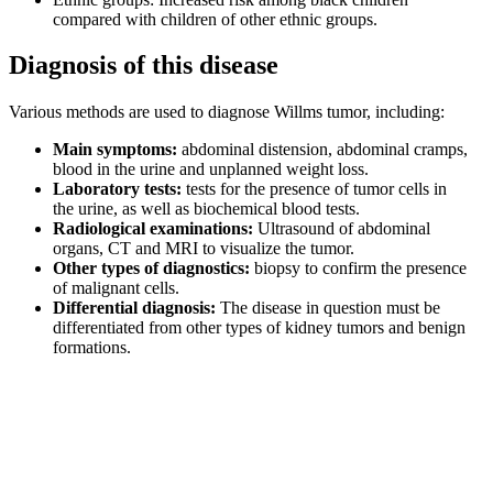
compared with children of other ethnic groups.
Diagnosis of this disease
Various methods are used to diagnose Willms tumor, including:
Main symptoms:
abdominal distension, abdominal cramps,
blood in the urine and unplanned weight loss.
Laboratory tests:
tests for the presence of tumor cells in
the urine, as well as biochemical blood tests.
Radiological examinations:
Ultrasound of abdominal
organs, CT and MRI to visualize the tumor.
Other types of diagnostics:
biopsy to confirm the presence
of malignant cells.
Differential diagnosis:
The disease in question must be
differentiated from other types of kidney tumors and benign
formations.