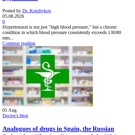
Posted by
Dr. Korzhykov
05.08.2026
0
Hypertension is not just "high blood pressure," but a chronic
condition in which blood pressure consistently exceeds 130/80
mm...
Continue reading
05
Aug
Doctor's blog
Analogues of drugs in Spain, the Russian