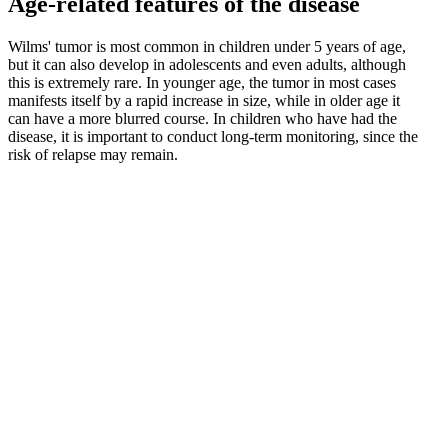
Age-related features of the disease
Wilms' tumor is most common in children under 5 years of age,
but it can also develop in adolescents and even adults, although
this is extremely rare. In younger age, the tumor in most cases
manifests itself by a rapid increase in size, while in older age it
can have a more blurred course. In children who have had the
disease, it is important to conduct long-term monitoring, since the
risk of relapse may remain.