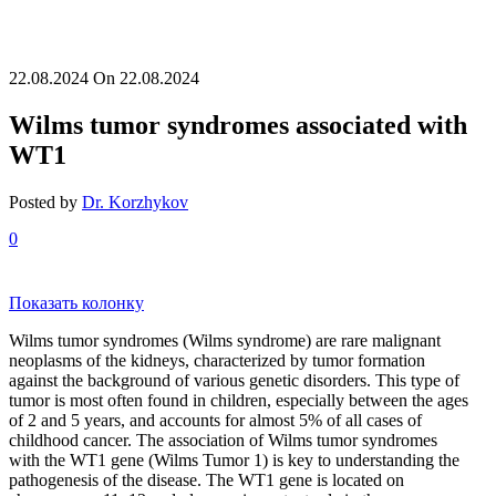
22.08.2024
On 22.08.2024
Wilms tumor syndromes associated with
WT1
Posted by
Dr. Korzhykov
0
Показать колонку
Wilms tumor syndromes (Wilms syndrome) are rare malignant
neoplasms of the kidneys, characterized by tumor formation
against the background of various genetic disorders. This type of
tumor is most often found in children, especially between the ages
of 2 and 5 years, and accounts for almost 5% of all cases of
childhood cancer. The association of Wilms tumor syndromes
with the WT1 gene (Wilms Tumor 1) is key to understanding the
pathogenesis of the disease. The WT1 gene is located on