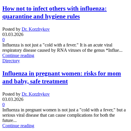
How not to infect others with influenza:
quarantine and hygiene rules
Posted by
Dr. Korzhykov
03.03.2026
0
Influenza is not just a "cold with a fever." It is an acute viral
respiratory disease caused by RNA viruses of the genus *Influe...
Continue reading
Directory
Influenza in pregnant women: risks for mom
and baby, safe treatment
Posted by
Dr. Korzhykov
03.03.2026
0
Influenza in pregnant women is not just a "cold with a fever," but a
serious viral disease that can cause complications for both the
future...
Continue reading