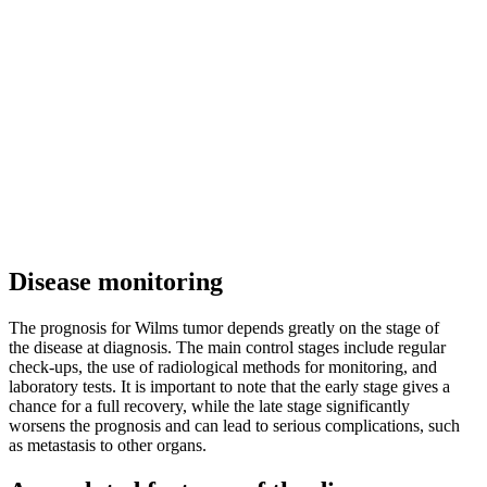
Disease monitoring
The prognosis for Wilms tumor depends greatly on the stage of
the disease at diagnosis. The main control stages include regular
check-ups, the use of radiological methods for monitoring, and
laboratory tests. It is important to note that the early stage gives a
chance for a full recovery, while the late stage significantly
worsens the prognosis and can lead to serious complications, such
as metastasis to other organs.