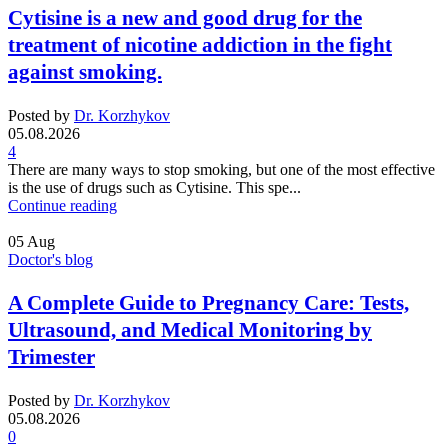
Cytisine is a new and good drug for the
treatment of nicotine addiction in the fight
against smoking.
Posted by
Dr. Korzhykov
05.08.2026
4
There are many ways to stop smoking, but one of the most effective
is the use of drugs such as Cytisine. This spe...
Continue reading
05
Aug
Doctor's blog
A Complete Guide to Pregnancy Care: Tests,
Ultrasound, and Medical Monitoring by
Trimester
Posted by
Dr. Korzhykov
05.08.2026
0