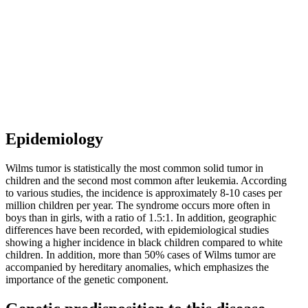
Epidemiology
Wilms tumor is statistically the most common solid tumor in
children and the second most common after leukemia. According
to various studies, the incidence is approximately 8-10 cases per
million children per year. The syndrome occurs more often in
boys than in girls, with a ratio of 1.5:1. In addition, geographic
differences have been recorded, with epidemiological studies
showing a higher incidence in black children compared to white
children. In addition, more than 50% cases of Wilms tumor are
accompanied by hereditary anomalies, which emphasizes the
importance of the genetic component.