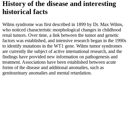
History of the disease and interesting
historical facts
Wilms syndrome was first described in 1899 by Dr. Max Wilms,
who noticed characteristic morphological changes in childhood
renal tumors. Over time, a link between the tumor and genetic
factors was established, and intensive research began in the 1990s
to identify mutations in the WT1 gene. Wilms tumor syndromes
are currently the subject of active international research, and the
findings have provided new information on pathogenesis and
treatment. Associations have been established between acute
forms of the disease and additional anomalies, such as
genitourinary anomalies and mental retardation.