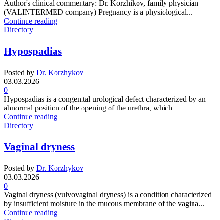
Author's clinical commentary: Dr. Korzhikov, family physician
(VALINTERMED company) Pregnancy is a physiological...
Continue reading
Directory
Hypospadias
Posted by
Dr. Korzhykov
03.03.2026
0
Hypospadias is a congenital urological defect characterized by an
abnormal position of the opening of the urethra, which ...
Continue reading
Directory
Vaginal dryness
Posted by
Dr. Korzhykov
03.03.2026
0
Vaginal dryness (vulvovaginal dryness) is a condition characterized
by insufficient moisture in the mucous membrane of the vagina...
Continue reading