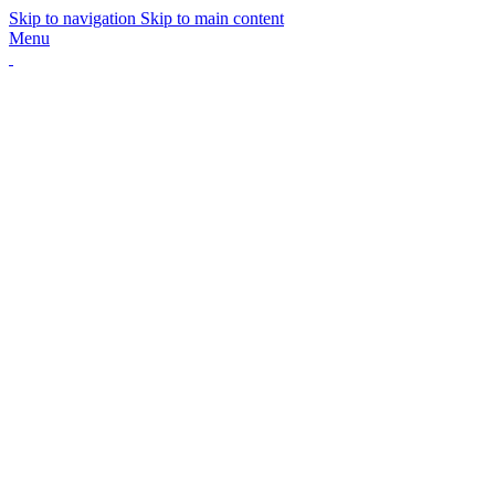
Skip to navigation
Skip to main content
Menu