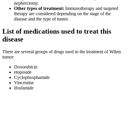
nephrectomy.
Other types of treatment:
Immunotherapy and targeted
therapy are considered depending on the stage of the
disease and the type of tumor.
List of medications used to treat this
disease
There are several groups of drugs used in the treatment of Wilms
tumor:
Doxorubicin
etoposide
Cyclophosphamide
Vincristine
Ifosfamide