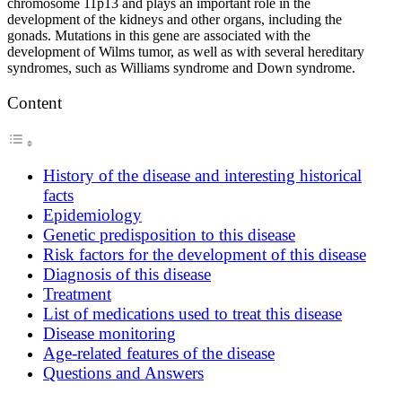
chromosome 11p13 and plays an important role in the
development of the kidneys and other organs, including the
gonads. Mutations in this gene are associated with the
development of Wilms tumor, as well as with several hereditary
syndromes, such as Williams syndrome and Down syndrome.
Content
History of the disease and interesting historical
facts
Epidemiology
Genetic predisposition to this disease
Risk factors for the development of this disease
Diagnosis of this disease
Treatment
List of medications used to treat this disease
Disease monitoring
Age-related features of the disease
Questions and Answers