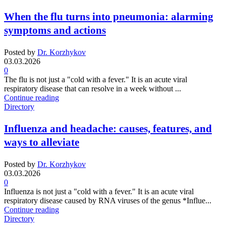
When the flu turns into pneumonia: alarming
symptoms and actions
Posted by
Dr. Korzhykov
03.03.2026
0
The flu is not just a "cold with a fever." It is an acute viral
respiratory disease that can resolve in a week without ...
Continue reading
Directory
Influenza and headache: causes, features, and
ways to alleviate
Posted by
Dr. Korzhykov
03.03.2026
0
Influenza is not just a "cold with a fever." It is an acute viral
respiratory disease caused by RNA viruses of the genus *Influe...
Continue reading
Directory