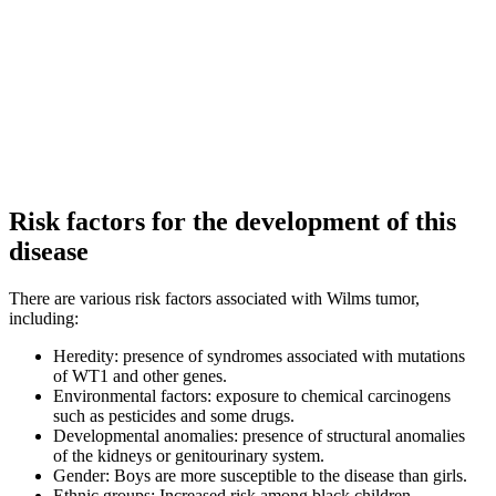
Risk factors for the development of this
disease
There are various risk factors associated with Wilms tumor,
including:
Heredity: presence of syndromes associated with mutations
of WT1 and other genes.
Environmental factors: exposure to chemical carcinogens
such as pesticides and some drugs.
Developmental anomalies: presence of structural anomalies
of the kidneys or genitourinary system.
Gender: Boys are more susceptible to the disease than girls.
Ethnic groups: Increased risk among black children