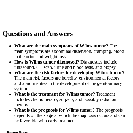
Questions and Answers
What are the main symptoms of Wilms tumor?
The
main symptoms are abdominal distension, cramping, blood
in the urine and weight loss.
How is Wilms tumor diagnosed?
Diagnostics include
ultrasound, CT scan, urine and blood tests, and biopsy.
What are the risk factors for developing Wilms tumor?
The main risk factors are heredity, environmental factors
and abnormalities in the development of the genitourinary
system.
What is the treatment for Wilms tumor?
Treatment
includes chemotherapy, surgery, and possibly radiation
therapy.
What is the prognosis for Wilms tumor?
The prognosis
depends on the stage at which the diagnosis occurs and can
be favorable with early treatment.
Recent Posts