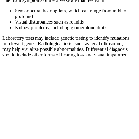
The main symptoms of the disease are manifested in:
Sensorineural hearing loss, which can range from mild to
profound
Visual disturbances such as retinitis
Kidney problems, including glomerulonephritis
Laboratory tests may include genetic testing to identify mutations
in relevant genes. Radiological tests, such as renal ultrasound,
may help visualize possible abnormalities. Differential diagnosis
should include other forms of hearing loss and visual impairment.