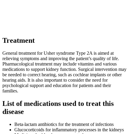
Treatment
General treatment for Usher syndrome Type 2A is aimed at
relieving symptoms and improving the patient’s quality of life.
Pharmacological treatment may include vitamins and various
medications to support kidney function. Surgical intervention may
be needed to correct hearing, such as cochlear implants or other
hearing aids. It is also important to consider the need for
psychological support and education for patients and their
families.
List of medications used to treat this
disease
Beta-lactam antibiotics for the treatment of infections
Glucocorticoids for inflammatory processes in the kidneys