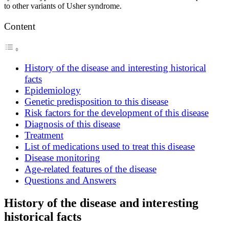
to other variants of Usher syndrome.
Content
History of the disease and interesting historical
facts
Epidemiology
Genetic predisposition to this disease
Risk factors for the development of this disease
Diagnosis of this disease
Treatment
List of medications used to treat this disease
Disease monitoring
Age-related features of the disease
Questions and Answers
History of the disease and interesting
historical facts