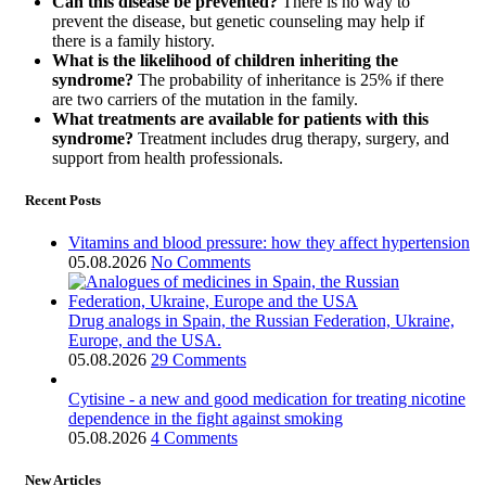
Can this disease be prevented?
There is no way to
prevent the disease, but genetic counseling may help if
there is a family history.
What is the likelihood of children inheriting the
syndrome?
The probability of inheritance is 25% if there
are two carriers of the mutation in the family.
What treatments are available for patients with this
syndrome?
Treatment includes drug therapy, surgery, and
support from health professionals.
Recent Posts
Vitamins and blood pressure: how they affect hypertension
05.08.2026
No Comments
Drug analogs in Spain, the Russian Federation, Ukraine,
Europe, and the USA.
05.08.2026
29 Comments
Cytisine - a new and good medication for treating nicotine
dependence in the fight against smoking
05.08.2026
4 Comments
New Articles