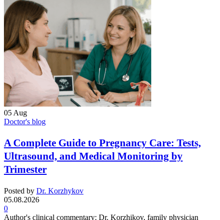
05
Aug
Doctor's blog
A Complete Guide to Pregnancy Care: Tests,
Ultrasound, and Medical Monitoring by
Trimester
Posted by
Dr. Korzhykov
05.08.2026
0
Author's clinical commentary: Dr. Korzhikov, family physician