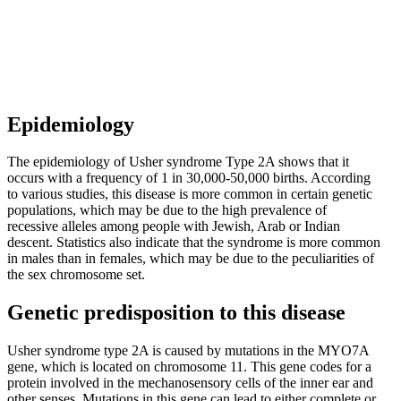
Epidemiology
The epidemiology of Usher syndrome Type 2A shows that it
occurs with a frequency of 1 in 30,000-50,000 births. According
to various studies, this disease is more common in certain genetic
populations, which may be due to the high prevalence of
recessive alleles among people with Jewish, Arab or Indian
descent. Statistics also indicate that the syndrome is more common
in males than in females, which may be due to the peculiarities of
the sex chromosome set.
Genetic predisposition to this disease
Usher syndrome type 2A is caused by mutations in the MYO7A
gene, which is located on chromosome 11. This gene codes for a
protein involved in the mechanosensory cells of the inner ear and
other senses. Mutations in this gene can lead to either complete or