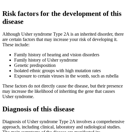
Risk factors for the development of this
disease
Although Usher syndrome Type 2A is an inherited disorder, there
are certain factors that may increase your risk of developing it.
These include:
Family history of hearing and vision disorders
Family history of Usher syndrome
Genetic predisposition
Isolated ethnic groups with high mutation rates
Exposure to certain viruses in the womb, such as rubella
These factors do not directly cause the disease, but their presence
may increase the likelihood of inheriting the gene that causes
Usher syndrome.
Diagnosis of this disease
Diagnosis of Usher syndrome Type 2A involves a comprehensive
approach, including clinical, laboratory and radiological studies.