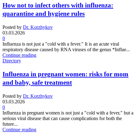
How not to infect others with influenza:
quarantine and hygiene rules
Posted by
Dr. Korzhykov
03.03.2026
0
Influenza is not just a "cold with a fever." It is an acute viral
respiratory disease caused by RNA viruses of the genus *Influe...
Continue reading
Directory
Influenza in pregnant women: risks for mom
and baby, safe treatment
Posted by
Dr. Korzhykov
03.03.2026
0
Influenza in pregnant women is not just a "cold with a fever," but a
serious viral disease that can cause complications for both the
future...
Continue reading