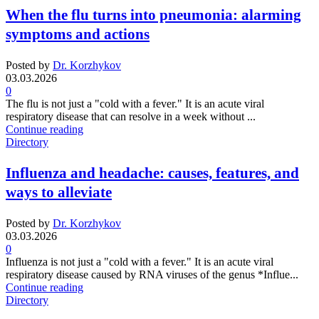
When the flu turns into pneumonia: alarming
symptoms and actions
Posted by
Dr. Korzhykov
03.03.2026
0
The flu is not just a "cold with a fever." It is an acute viral
respiratory disease that can resolve in a week without ...
Continue reading
Directory
Influenza and headache: causes, features, and
ways to alleviate
Posted by
Dr. Korzhykov
03.03.2026
0
Influenza is not just a "cold with a fever." It is an acute viral
respiratory disease caused by RNA viruses of the genus *Influe...
Continue reading
Directory