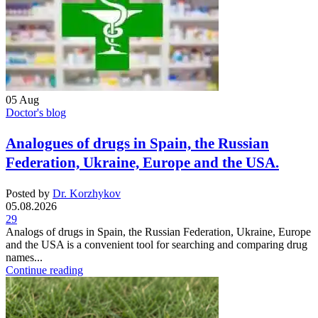
05
Aug
Doctor's blog
Analogues of drugs in Spain, the Russian
Federation, Ukraine, Europe and the USA.
Posted by
Dr. Korzhykov
05.08.2026
29
Analogs of drugs in Spain, the Russian Federation, Ukraine, Europe
and the USA is a convenient tool for searching and comparing drug
names...
Continue reading