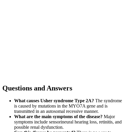
Questions and Answers
What causes Usher syndrome Type 2A?
The syndrome
is caused by mutations in the MYO7A gene and is
transmitted in an autosomal recessive manner.
What are the main symptoms of the disease?
Major
symptoms include sensorineural hearing loss, retinitis, and
possible renal dysfunction.