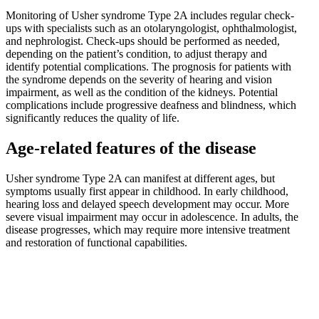
Monitoring of Usher syndrome Type 2A includes regular check-
ups with specialists such as an otolaryngologist, ophthalmologist,
and nephrologist. Check-ups should be performed as needed,
depending on the patient’s condition, to adjust therapy and
identify potential complications. The prognosis for patients with
the syndrome depends on the severity of hearing and vision
impairment, as well as the condition of the kidneys. Potential
complications include progressive deafness and blindness, which
significantly reduces the quality of life.
Age-related features of the disease
Usher syndrome Type 2A can manifest at different ages, but
symptoms usually first appear in childhood. In early childhood,
hearing loss and delayed speech development may occur. More
severe visual impairment may occur in adolescence. In adults, the
disease progresses, which may require more intensive treatment
and restoration of functional capabilities.