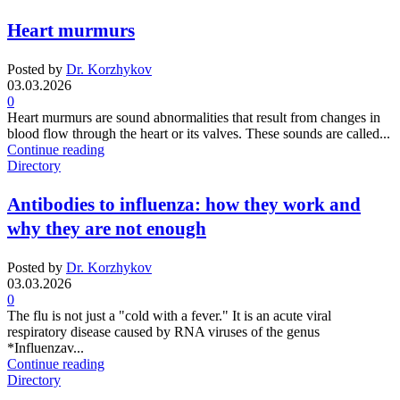
Heart murmurs
Posted by
Dr. Korzhykov
03.03.2026
0
Heart murmurs are sound abnormalities that result from changes in
blood flow through the heart or its valves. These sounds are called...
Continue reading
Directory
Antibodies to influenza: how they work and
why they are not enough
Posted by
Dr. Korzhykov
03.03.2026
0
The flu is not just a "cold with a fever." It is an acute viral
respiratory disease caused by RNA viruses of the genus
*Influenzav...
Continue reading
Directory