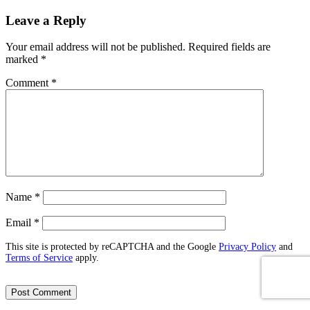
Leave a Reply
Your email address will not be published.
Required fields are
marked
*
Comment
*
Name
*
Email
*
This site is protected by reCAPTCHA and the Google
Privacy Policy
and
Terms of Service
apply.