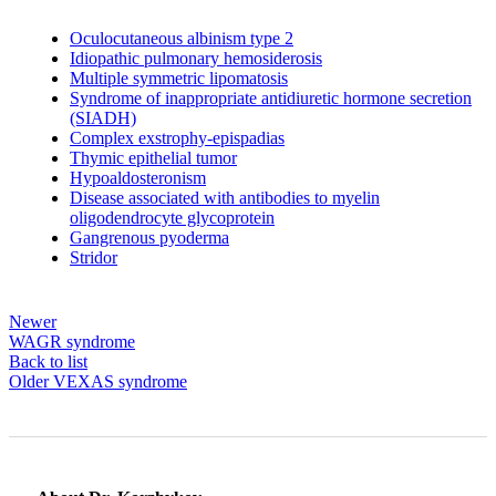
Oculocutaneous albinism type 2
Idiopathic pulmonary hemosiderosis
Multiple symmetric lipomatosis
Syndrome of inappropriate antidiuretic hormone secretion
(SIADH)
Complex exstrophy-epispadias
Thymic epithelial tumor
Hypoaldosteronism
Disease associated with antibodies to myelin
oligodendrocyte glycoprotein
Gangrenous pyoderma
Stridor
Newer
WAGR syndrome
Back to list
Older
VEXAS syndrome