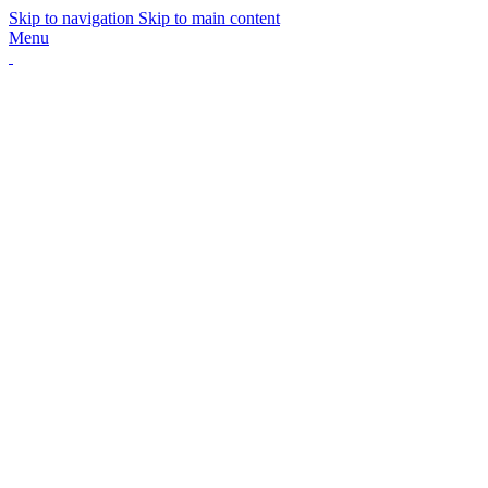
Skip to navigation
Skip to main content
Menu