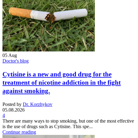
05
Aug
Doctor's blog
Cytisine is a new and good drug for the
treatment of nicotine addiction in the fight
against smoking.
Posted by
Dr. Korzhykov
05.08.2026
4
There are many ways to stop smoking, but one of the most effective
is the use of drugs such as Cytisine. This spe...
Continue reading