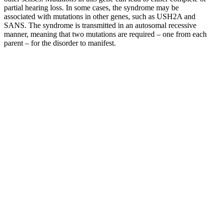
partial hearing loss. In some cases, the syndrome may be
associated with mutations in other genes, such as USH2A and
SANS. The syndrome is transmitted in an autosomal recessive
manner, meaning that two mutations are required – one from each
parent – for the disorder to manifest.