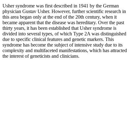
Usher syndrome was first described in 1941 by the German
physician Gustav Usher. However, further scientific research in
this area began only at the end of the 20th century, when it
became apparent that the disease was hereditary. Over the past
thirty years, it has been established that Usher syndrome is
divided into several types, of which Type 2A was distinguished
due to specific clinical features and genetic markers. This
syndrome has become the subject of intensive study due to its
complexity and multifaceted manifestations, which has attracted
the interest of geneticists and clinicians.