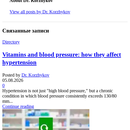
About Dr. Korzhykov
View all posts by Dr. Korzhykov
Связанные записи
Directory
Vitamins and blood pressure: how they affect
hypertension
Posted by
Dr. Korzhykov
05.08.2026
0
Hypertension is not just "high blood pressure," but a chronic
condition in which blood pressure consistently exceeds 130/80
mm...
Continue reading