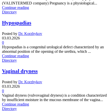
(VALINTERMED company) Pregnancy is a physiological...
Continue reading
Directory
Hypospadias
Posted by
Dr. Korzhykov
03.03.2026
0
Hypospadias is a congenital urological defect characterized by an
abnormal position of the opening of the urethra, which ...
Continue reading
Directory
Vaginal dryness
Posted by
Dr. Korzhykov
03.03.2026
0
Vaginal dryness (vulvovaginal dryness) is a condition characterized
by insufficient moisture in the mucous membrane of the vagina...
Continue reading
Directory