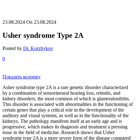
23.08.2024
On 23.08.2024
Usher syndrome Type 2A
Posted by
Dr. Korzhykov
0
Показать колонку
Asher syndrome type 2A is a rare genetic disorder characterized
by a combination of sensorineural hearing loss, retinitis, and
kidney disorders, the most common of which is glameralonifritis.
This disorder is associated with abnormalities in the functioning of
certain genes that play a critical role in the development of the
auditory and visual systems, as well as in the functionality of the
kidneys. The pathology manifests itself at an early age and is
progressive, which makes its diagnosis and treatment a pressing
issue in the field of medicine. Research shows that Usher
syndrome type 2A is a more severe form of the disease compared