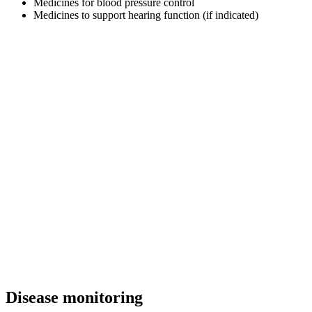
Medicines for blood pressure control
Medicines to support hearing function (if indicated)
Disease monitoring