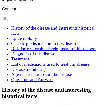
Content
History of the disease and interesting historical
facts
Epidemiology
Genetic predisposition to this disease
Risk factors for the development of this disease
Diagnosis of this disease
Treatment
List of medications used to treat this disease
Disease monitoring
Age-related features of the disease
Questions and Answers
History of the disease and interesting
historical facts