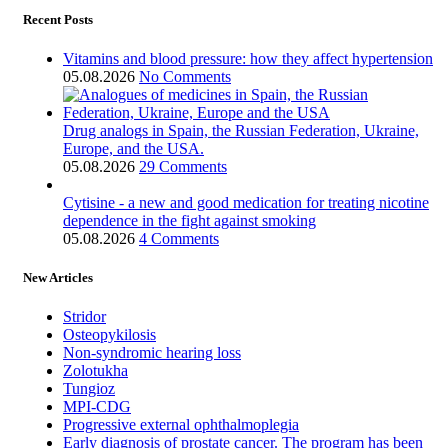
Recent Posts
Vitamins and blood pressure: how they affect hypertension
05.08.2026
No Comments
Drug analogs in Spain, the Russian Federation, Ukraine,
Europe, and the USA.
05.08.2026
29 Comments
Cytisine - a new and good medication for treating nicotine
dependence in the fight against smoking
05.08.2026
4 Comments
New Articles
Stridor
Osteopykilosis
Non-syndromic hearing loss
Zolotukha
Tungioz
MPI-CDG
Progressive external ophthalmoplegia
Early diagnosis of prostate cancer. The program has been