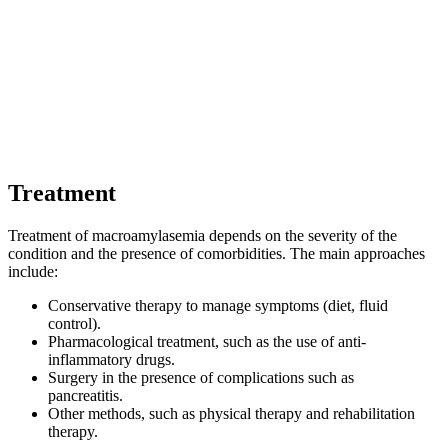
Treatment
Treatment of macroamylasemia depends on the severity of the
condition and the presence of comorbidities. The main approaches
include:
Conservative therapy to manage symptoms (diet, fluid
control).
Pharmacological treatment, such as the use of anti-
inflammatory drugs.
Surgery in the presence of complications such as
pancreatitis.
Other methods, such as physical therapy and rehabilitation
therapy.