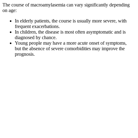
The course of macroamylasemia can vary significantly depending
on age:
In elderly patients, the course is usually more severe, with
frequent exacerbations.
In children, the disease is most often asymptomatic and is
diagnosed by chance.
Young people may have a more acute onset of symptoms,
but the absence of severe comorbidities may improve the
prognosis.