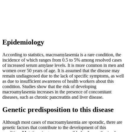
Epidemiology
According to statistics, macroamylasemia is a rare condition, the
incidence of which ranges from 0.5 to 5% among resolved cases
of increased serum amylase levels. It is more common in men and
women over 50 years of age. It is assumed that the disease may
remain undiagnosed due to the lack of specific symptoms, as well
as due to insufficient awareness of health workers about this
condition. Studies show that the risk of developing
macroamylasemia increases in the presence of concomitant
diseases, such as chronic pancreatitis and liver disease.
Genetic predisposition to this disease
Although most cases of macroamylasemia are sporadic, there are
genetic factors that contribute to the development of this