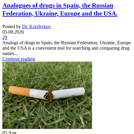
Analogues of drugs in Spain, the Russian
Federation, Ukraine, Europe and the USA.
Posted by
Dr. Korzhykov
05.08.2026
29
Analogs of drugs in Spain, the Russian Federation, Ukraine, Europe
and the USA is a convenient tool for searching and comparing drug
names...
Continue reading
05
Aug