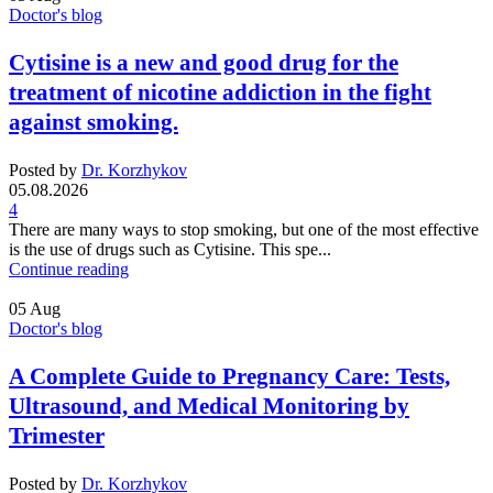
Doctor's blog
Cytisine is a new and good drug for the
treatment of nicotine addiction in the fight
against smoking.
Posted by
Dr. Korzhykov
05.08.2026
4
There are many ways to stop smoking, but one of the most effective
is the use of drugs such as Cytisine. This spe...
Continue reading
05
Aug
Doctor's blog
A Complete Guide to Pregnancy Care: Tests,
Ultrasound, and Medical Monitoring by
Trimester
Posted by
Dr. Korzhykov