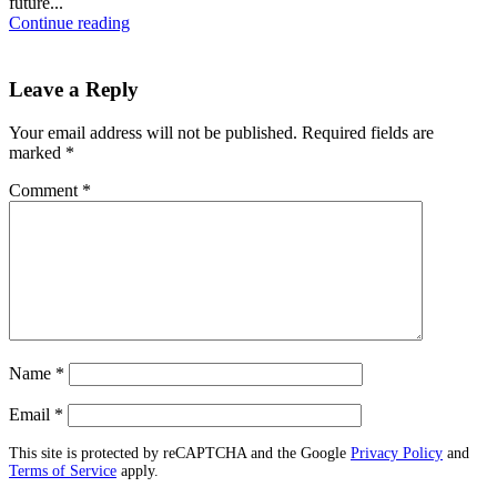
future...
Continue reading
Leave a Reply
Your email address will not be published.
Required fields are
marked
*
Comment
*
Name
*
Email
*
This site is protected by reCAPTCHA and the Google
Privacy Policy
and
Terms of Service
apply.