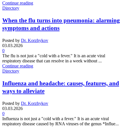
Continue reading
Directory
When the flu turns into pneumonia: alarming
symptoms and actions
Posted by
Dr. Korzhykov
03.03.2026
0
The flu is not just a "cold with a fever." It is an acute viral
respiratory disease that can resolve in a week without ...
Continue reading
Directory
Influenza and headache: causes, features, and
ways to alleviate
Posted by
Dr. Korzhykov
03.03.2026
0
Influenza is not just a "cold with a fever." It is an acute viral
respiratory disease caused by RNA viruses of the genus *Influe...