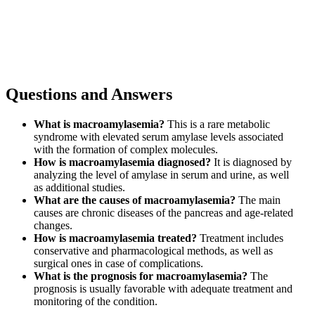
Questions and Answers
What is macroamylasemia?
This is a rare metabolic
syndrome with elevated serum amylase levels associated
with the formation of complex molecules.
How is macroamylasemia diagnosed?
It is diagnosed by
analyzing the level of amylase in serum and urine, as well
as additional studies.
What are the causes of macroamylasemia?
The main
causes are chronic diseases of the pancreas and age-related
changes.
How is macroamylasemia treated?
Treatment includes
conservative and pharmacological methods, as well as
surgical ones in case of complications.
What is the prognosis for macroamylasemia?
The
prognosis is usually favorable with adequate treatment and
monitoring of the condition.