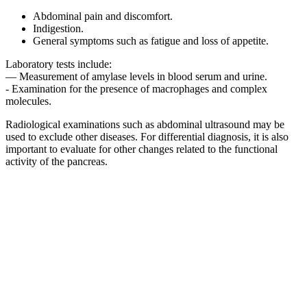
Abdominal pain and discomfort.
Indigestion.
General symptoms such as fatigue and loss of appetite.
Laboratory tests include:
— Measurement of amylase levels in blood serum and urine.
- Examination for the presence of macrophages and complex
molecules.
Radiological examinations such as abdominal ultrasound may be
used to exclude other diseases. For differential diagnosis, it is also
important to evaluate for other changes related to the functional
activity of the pancreas.