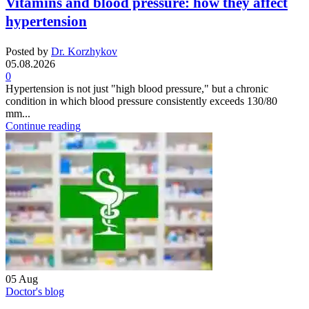
Vitamins and blood pressure: how they affect
hypertension
Posted by
Dr. Korzhykov
05.08.2026
0
Hypertension is not just "high blood pressure," but a chronic
condition in which blood pressure consistently exceeds 130/80
mm...
Continue reading
05
Aug
Doctor's blog