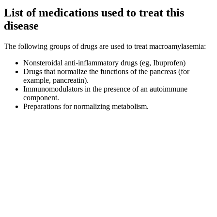
List of medications used to treat this
disease
The following groups of drugs are used to treat macroamylasemia:
Nonsteroidal anti-inflammatory drugs (eg, Ibuprofen)
Drugs that normalize the functions of the pancreas (for
example, pancreatin).
Immunomodulators in the presence of an autoimmune
component.
Preparations for normalizing metabolism.