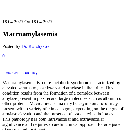
18.04.2025
On 18.04.2025
Macroamylasemia
Posted by
Dr. Korzhykov
0
Показать колонку
Macroamylasemia is a rare metabolic syndrome characterized by
elevated serum amylase levels and amylase in the urine. This
condition results from the formation of a complex between
amylase present in plasma and large molecules such as albumin or
other proteins. Macroamylasemia may be asymptomatic or may
present with a variety of clinical signs, depending on the degree of
amylase elevation and the presence of associated pathologies.
This pathology has both intravascular and extravascular
significance and requires a careful clinical approach for adequate
diagnosis and treatment.