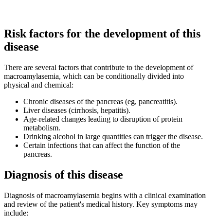
Risk factors for the development of this
disease
There are several factors that contribute to the development of
macroamylasemia, which can be conditionally divided into
physical and chemical:
Chronic diseases of the pancreas (eg, pancreatitis).
Liver diseases (cirrhosis, hepatitis).
Age-related changes leading to disruption of protein
metabolism.
Drinking alcohol in large quantities can trigger the disease.
Certain infections that can affect the function of the
pancreas.
Diagnosis of this disease
Diagnosis of macroamylasemia begins with a clinical examination
and review of the patient's medical history. Key symptoms may
include: