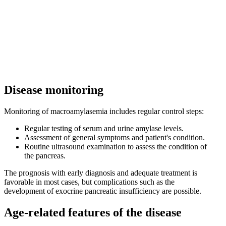
Disease monitoring
Monitoring of macroamylasemia includes regular control steps:
Regular testing of serum and urine amylase levels.
Assessment of general symptoms and patient's condition.
Routine ultrasound examination to assess the condition of
the pancreas.
The prognosis with early diagnosis and adequate treatment is
favorable in most cases, but complications such as the
development of exocrine pancreatic insufficiency are possible.
Age-related features of the disease