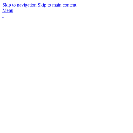
Skip to navigation
Skip to main content
Menu