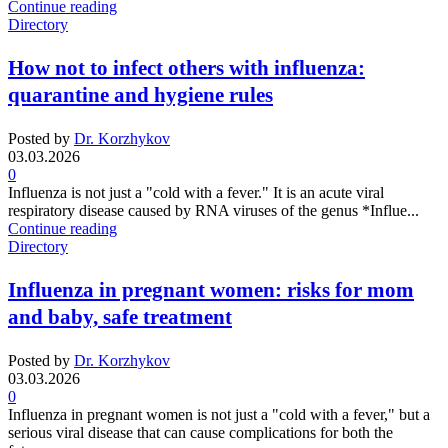
Continue reading
Directory
How not to infect others with influenza:
quarantine and hygiene rules
Posted by
Dr. Korzhykov
03.03.2026
0
Influenza is not just a "cold with a fever." It is an acute viral
respiratory disease caused by RNA viruses of the genus *Influe...
Continue reading
Directory
Influenza in pregnant women: risks for mom
and baby, safe treatment
Posted by
Dr. Korzhykov
03.03.2026
0
Influenza in pregnant women is not just a "cold with a fever," but a
serious viral disease that can cause complications for both the