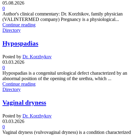
05.08.2026
0
Author's clinical commentary: Dr. Korzhikov, family physician
(VALINTERMED company) Pregnancy is a physiological...
Continue reading
Directory
Hypospadias
Posted by
Dr. Korzhykov
03.03.2026
0
Hypospadias is a congenital urological defect characterized by an
abnormal position of the opening of the urethra, which ...
Continue reading
Directory
Vaginal dryness
Posted by
Dr. Korzhykov
03.03.2026
0
Vaginal dryness (vulvovaginal dryness) is a condition characterized