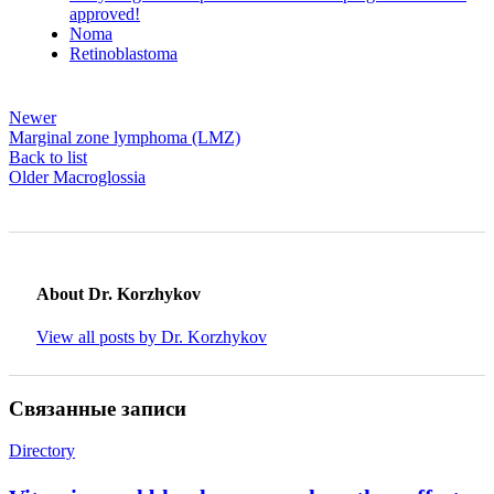
approved!
Noma
Retinoblastoma
Newer
Marginal zone lymphoma (LMZ)
Back to list
Older
Macroglossia
About Dr. Korzhykov
View all posts by Dr. Korzhykov
Связанные записи
Directory