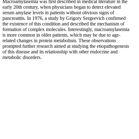
Macroamylasemia was first described in medical literature in the
early 20th century, when physicians began to detect elevated
serum amylase levels in patients without obvious signs of
pancreatitis. In 1976, a study by Grigory Sergeevich confirmed
the existence of this condition and described the mechanism of
formation of complex molecules. Interestingly, macroamylasemia
is more common in older patients, which may be due to age-
related changes in protein metabolism. These observations
prompted further research aimed at studying the etiopathogenesis
of this disease and its relationship with other endocrine and
metabolic disorders.