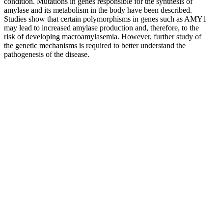
condition. Mutations in genes responsible for the synthesis of
amylase and its metabolism in the body have been described.
Studies show that certain polymorphisms in genes such as AMY1
may lead to increased amylase production and, therefore, to the
risk of developing macroamylasemia. However, further study of
the genetic mechanisms is required to better understand the
pathogenesis of the disease.