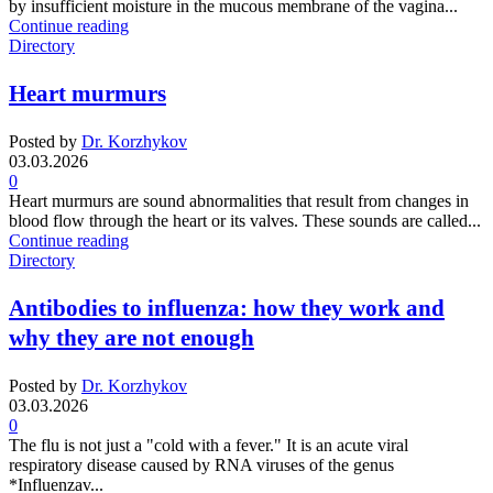
by insufficient moisture in the mucous membrane of the vagina...
Continue reading
Directory
Heart murmurs
Posted by
Dr. Korzhykov
03.03.2026
0
Heart murmurs are sound abnormalities that result from changes in
blood flow through the heart or its valves. These sounds are called...
Continue reading
Directory
Antibodies to influenza: how they work and
why they are not enough
Posted by
Dr. Korzhykov
03.03.2026
0
The flu is not just a "cold with a fever." It is an acute viral
respiratory disease caused by RNA viruses of the genus
*Influenzav...