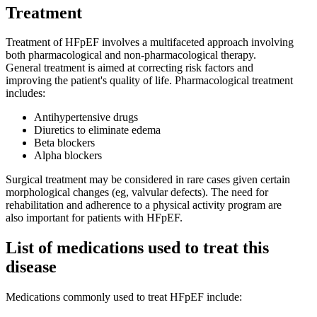
Treatment
Treatment of HFpEF involves a multifaceted approach involving
both pharmacological and non-pharmacological therapy.
General treatment is aimed at correcting risk factors and
improving the patient's quality of life. Pharmacological treatment
includes:
Antihypertensive drugs
Diuretics to eliminate edema
Beta blockers
Alpha blockers
Surgical treatment may be considered in rare cases given certain
morphological changes (eg, valvular defects). The need for
rehabilitation and adherence to a physical activity program are
also important for patients with HFpEF.
List of medications used to treat this
disease
Medications commonly used to treat HFpEF include: