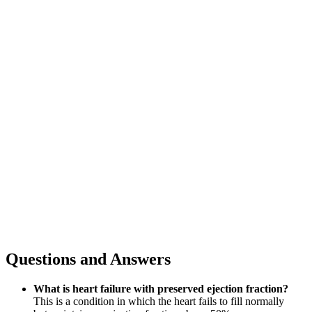
Questions and Answers
What is heart failure with preserved ejection fraction?
This is a condition in which the heart fails to fill normally