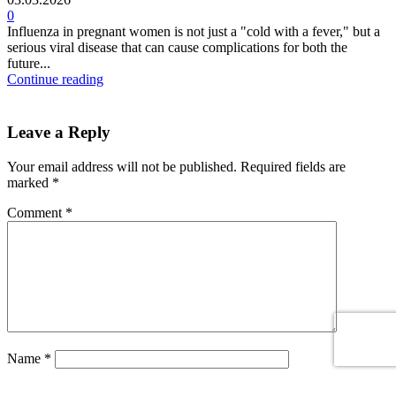
0
Influenza in pregnant women is not just a "cold with a fever," but a
serious viral disease that can cause complications for both the
future...
Continue reading
Leave a Reply
Your email address will not be published.
Required fields are
marked
*
Comment
*
Name
*
Email
*