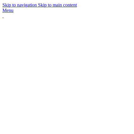
Skip to navigation
Skip to main content
Menu