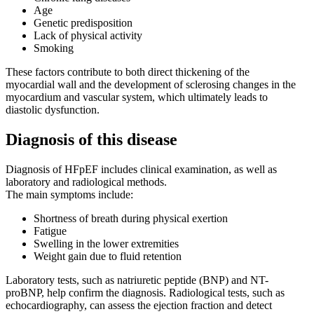
Age
Genetic predisposition
Lack of physical activity
Smoking
These factors contribute to both direct thickening of the
myocardial wall and the development of sclerosing changes in the
myocardium and vascular system, which ultimately leads to
diastolic dysfunction.
Diagnosis of this disease
Diagnosis of HFpEF includes clinical examination, as well as
laboratory and radiological methods.
The main symptoms include:
Shortness of breath during physical exertion
Fatigue
Swelling in the lower extremities
Weight gain due to fluid retention
Laboratory tests, such as natriuretic peptide (BNP) and NT-
proBNP, help confirm the diagnosis. Radiological tests, such as
echocardiography, can assess the ejection fraction and detect