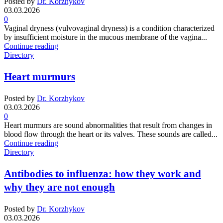
Posted by
Dr. Korzhykov
03.03.2026
0
Vaginal dryness (vulvovaginal dryness) is a condition characterized
by insufficient moisture in the mucous membrane of the vagina...
Continue reading
Directory
Heart murmurs
Posted by
Dr. Korzhykov
03.03.2026
0
Heart murmurs are sound abnormalities that result from changes in
blood flow through the heart or its valves. These sounds are called...
Continue reading
Directory
Antibodies to influenza: how they work and
why they are not enough
Posted by
Dr. Korzhykov
03.03.2026