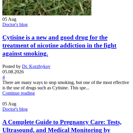
05
Aug
Doctor's blog
Cytisine is a new and good drug for the
treatment of nicotine addiction in the fight
against smoking.
Posted by
Dr. Korzhykov
05.08.2026
4
There are many ways to stop smoking, but one of the most effective
is the use of drugs such as Cytisine. This spe...
Continue reading
05
Aug
Doctor's blog
A Complete Guide to Pregnancy Care: Tests,
Ultrasound, and Medical Monitoring by