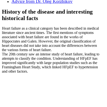
Advice from Dr. Oleg Korzhikov
History of the disease and interesting
historical facts
Heart failure as a clinical category has been described in medical
literature since ancient times. The first mentions of symptoms
associated with heart failure are found in the works of
Hippocrates and Galen. However, the original classification of
heart diseases did not take into account the differences between
the various forms of heart failure.
The 20th century saw an intense study of heart failure, leading to
attempts to classify the condition. Understanding of HFpEF has
improved significantly with large population studies such as the
Framingham Heart Study, which linked HFpEF to hypertension
and other factors.