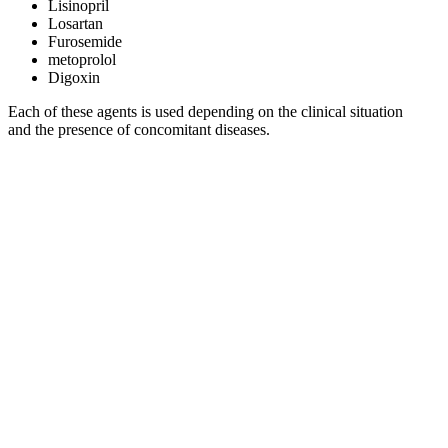
Lisinopril
Losartan
Furosemide
metoprolol
Digoxin
Each of these agents is used depending on the clinical situation
and the presence of concomitant diseases.