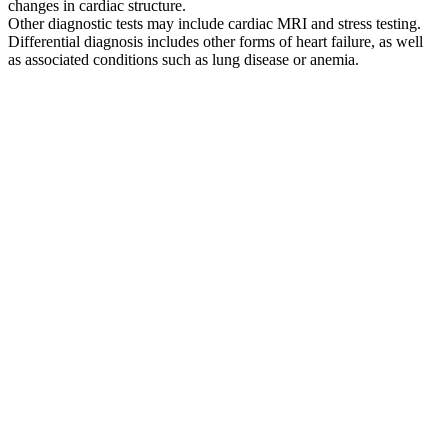
changes in cardiac structure.
Other diagnostic tests may include cardiac MRI and stress testing.
Differential diagnosis includes other forms of heart failure, as well
as associated conditions such as lung disease or anemia.