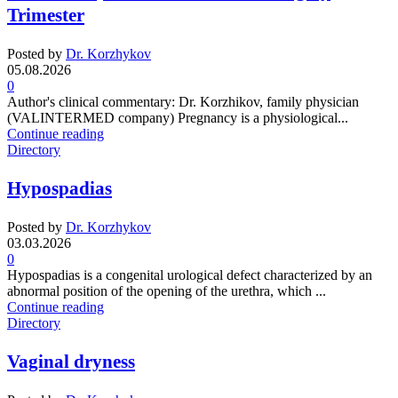
Trimester
Posted by
Dr. Korzhykov
05.08.2026
0
Author's clinical commentary: Dr. Korzhikov, family physician
(VALINTERMED company) Pregnancy is a physiological...
Continue reading
Directory
Hypospadias
Posted by
Dr. Korzhykov
03.03.2026
0
Hypospadias is a congenital urological defect characterized by an
abnormal position of the opening of the urethra, which ...
Continue reading
Directory
Vaginal dryness