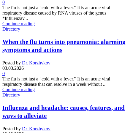
0
The flu is not just a "cold with a fever." It is an acute viral
respiratory disease caused by RNA viruses of the genus
*Influenzav...
Continue reading
Directory
When the flu turns into pneumonia: alarming
symptoms and actions
Posted by
Dr. Korzhykov
03.03.2026
0
The flu is not just a "cold with a fever." It is an acute viral
respiratory disease that can resolve in a week without ...
Continue reading
Directory
Influenza and headache: causes, features, and
ways to alleviate
Posted by
Dr. Korzhykov