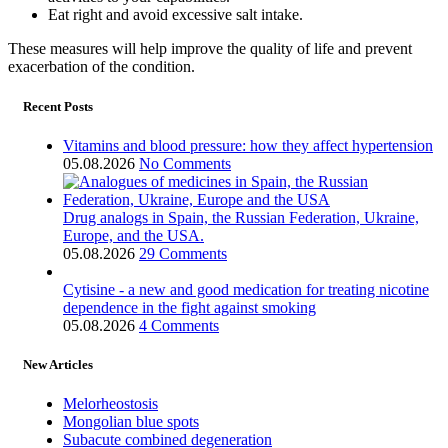
Eat right and avoid excessive salt intake.
These measures will help improve the quality of life and prevent
exacerbation of the condition.
Recent Posts
Vitamins and blood pressure: how they affect hypertension
05.08.2026
No Comments
Drug analogs in Spain, the Russian Federation, Ukraine,
Europe, and the USA.
05.08.2026
29 Comments
Cytisine - a new and good medication for treating nicotine
dependence in the fight against smoking
05.08.2026
4 Comments
New Articles
Melorheostosis
Mongolian blue spots
Subacute combined degeneration