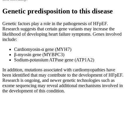
Genetic predisposition to this disease
Genetic factors play a role in the pathogenesis of HFpEF.
Research suggests that certain gene variants may increase the
likelihood of developing heart failure symptoms. Genes involved
include:
Cardiomyosin-α gene (MYH7)
β-myosin gene (MYBPC3)
Sodium-potassium ATPase gene (ATP1A2)
In addition, mutations associated with cardiomyopathies have
been identified that may contribute to the development of HFpEF.
Research is ongoing, and newer genetic technologies such as
exome sequencing may reveal additional mechanisms involved in
the development of this condition.