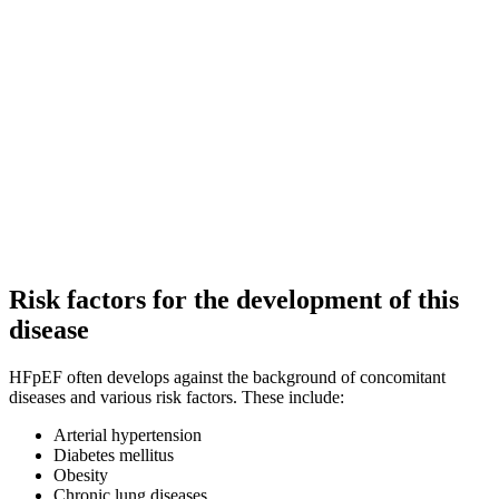
Risk factors for the development of this
disease
HFpEF often develops against the background of concomitant
diseases and various risk factors. These include:
Arterial hypertension
Diabetes mellitus
Obesity
Chronic lung diseases