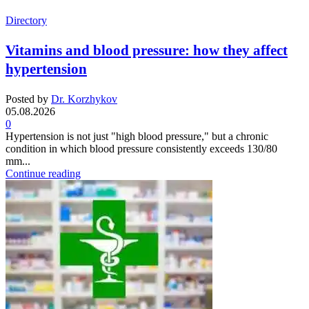
Directory
Vitamins and blood pressure: how they affect
hypertension
Posted by
Dr. Korzhykov
05.08.2026
0
Hypertension is not just "high blood pressure," but a chronic
condition in which blood pressure consistently exceeds 130/80
mm...
Continue reading