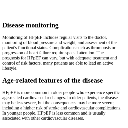
Disease monitoring
Monitoring of HFpEF includes regular visits to the doctor,
monitoring of blood pressure and weight, and assessment of the
patient's functional status. Complications such as thrombosis or
progression of heart failure require special attention. The
prognosis for HFpEF can vary, but with adequate treatment and
control of risk factors, many patients are able to lead an active
lifestyle.
Age-related features of the disease
HFpEF is more common in older people who experience specific
age-related cardiovascular changes. In older patients, the disease
may be less severe, but the consequences may be more severe,
including a higher risk of stroke and cardiovascular complications.
In younger people, HFpEF is less common and is usually
associated with other cardiovascular diseases.