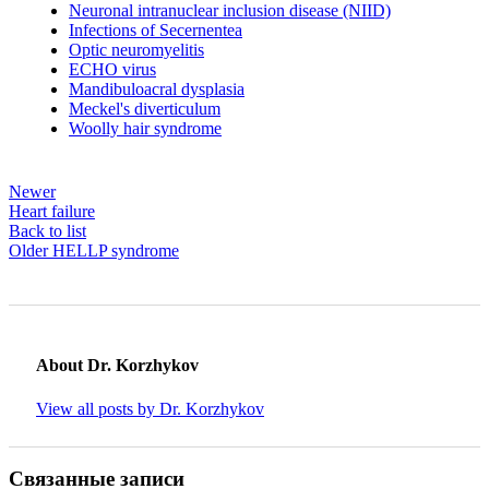
Neuronal intranuclear inclusion disease (NIID)
Infections of Secernentea
Optic neuromyelitis
ECHO virus
Mandibuloacral dysplasia
Meckel's diverticulum
Woolly hair syndrome
Newer
Heart failure
Back to list
Older
HELLP syndrome
About Dr. Korzhykov
View all posts by Dr. Korzhykov
Связанные записи