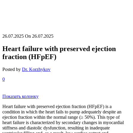
26.07.2025
On 26.07.2025
Heart failure with preserved ejection
fraction (HFpEF)
Posted by
Dr. Korzhykov
0
Показать колонку
Heart failure with preserved ejection fraction (HFpEF) is a
condition in which the heart fails to pump adequately despite an
ejection fraction within the normal range (≥ 50%). This type of
heart failure is characterized by secondary changes in myocardial
stiffness and diastolic dysfunction, resulting in inadequate