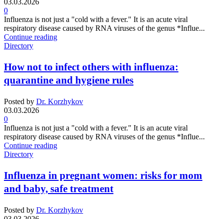
03.03.2026
0
Influenza is not just a "cold with a fever." It is an acute viral
respiratory disease caused by RNA viruses of the genus *Influe...
Continue reading
Directory
How not to infect others with influenza:
quarantine and hygiene rules
Posted by
Dr. Korzhykov
03.03.2026
0
Influenza is not just a "cold with a fever." It is an acute viral
respiratory disease caused by RNA viruses of the genus *Influe...
Continue reading
Directory
Influenza in pregnant women: risks for mom
and baby, safe treatment
Posted by
Dr. Korzhykov
03.03.2026