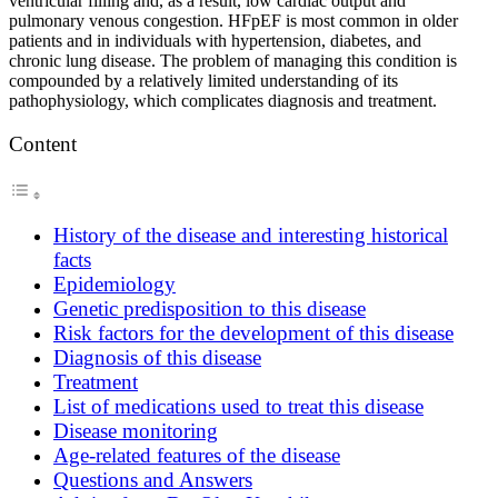
ventricular filling and, as a result, low cardiac output and
pulmonary venous congestion. HFpEF is most common in older
patients and in individuals with hypertension, diabetes, and
chronic lung disease. The problem of managing this condition is
compounded by a relatively limited understanding of its
pathophysiology, which complicates diagnosis and treatment.
Content
History of the disease and interesting historical
facts
Epidemiology
Genetic predisposition to this disease
Risk factors for the development of this disease
Diagnosis of this disease
Treatment
List of medications used to treat this disease
Disease monitoring
Age-related features of the disease
Questions and Answers