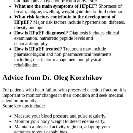
but maintains an ejection fraction above 50%.
What are the main symptoms of HFpEF?
Shortness of
breath, fatigue, swelling, weight gain due to fluid retention.
What risk factors contribute to the development of
HFpEF?
Major risk factors include hypertension, diabetes,
obesity and age.
How is HFpEF diagnosed?
Diagnosis includes clinical
examination, natriuretic peptide levels and
echocardiography.
How is HFpEF treated?
Treatment may include
pharmacological and non-pharmaceutical treatments,
including risk factor management and physical
rehabilitation.
Advice from Dr. Oleg Korzhikov
For patients with heart failure with preserved ejection fraction, it is
important to monitor changes in their condition and seek medical
attention promptly.
Some key tips include:
Measure your blood pressure and pulse regularly.
Monitor your body weight to detect edema early.
Maintain a physical activity regimen, adapting your
activities to your capabilities.