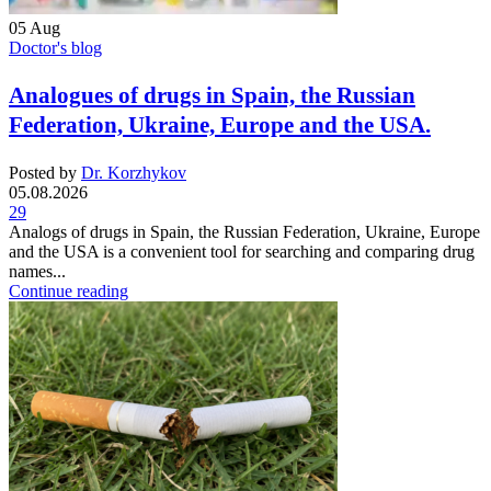
05
Aug
Doctor's blog
Analogues of drugs in Spain, the Russian
Federation, Ukraine, Europe and the USA.
Posted by
Dr. Korzhykov
05.08.2026
29
Analogs of drugs in Spain, the Russian Federation, Ukraine, Europe
and the USA is a convenient tool for searching and comparing drug
names...
Continue reading