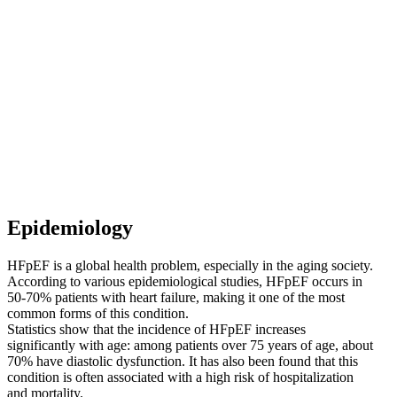
Epidemiology
HFpEF is a global health problem, especially in the aging society.
According to various epidemiological studies, HFpEF occurs in
50-70% patients with heart failure, making it one of the most
common forms of this condition.
Statistics show that the incidence of HFpEF increases
significantly with age: among patients over 75 years of age, about
70% have diastolic dysfunction. It has also been found that this
condition is often associated with a high risk of hospitalization
and mortality.