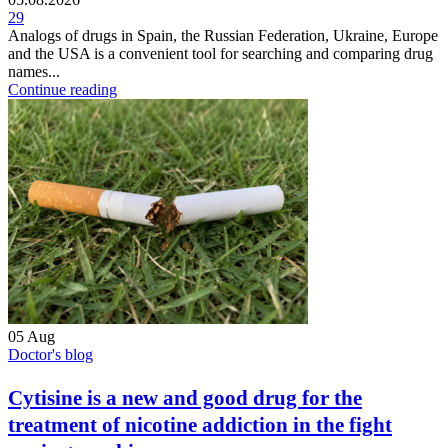
29
Analogs of drugs in Spain, the Russian Federation, Ukraine, Europe
and the USA is a convenient tool for searching and comparing drug
names...
Continue reading
05
Aug
Doctor's blog
Cytisine is a new and good drug for the
treatment of nicotine addiction in the fight