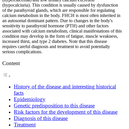
(hypocalciuria). This condition is usually caused by dysfunction
of the parathyroid glands, which are responsible for regulating
calcium metabolism in the body. FHCH is most often inherited in
an autosomal dominant pattern. Due to changes in the body's
sensitivity to parathyroid hormone (PTH) and other factors
associated with calcium metabolism, clinical manifestations of this
condition may develop in the form of fatigue, muscle weakness,
increased thirst, and type 2 diabetes. Note that this disease
requires careful diagnosis and treatment to avoid potentially
serious complications.
Content
History of the disease and interesting historical
facts
Epidemiology
Genetic predisposition to this disease
Risk factors for the development of this disease
Diagnosis of this disease
Treatment