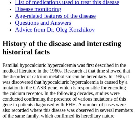
List of medications used to treat this disease
Disease monitoring
Age-related features of the disease
Questions and Answers
Advice from Dr. Oleg Korzhikov
History of the disease and interesting
historical facts
Familial hypocalciuric hypercalcemia was first described in the
medical literature in the 1960s. Research at that time showed that
the disorder of calcium metabolism can be hereditary. In 1996, it
was discovered that hypocalciuric hypercalcemia is caused by a
mutation in the CASR gene, which is responsible for encoding
the calcium receptor. In the following decades, studies were
conducted confirming the presence of various mutations of this
gene in patients diagnosed with FHH. A number of cases were
also recorded where this disease was observed in several members
of the same family, which confirmed its hereditary nature.