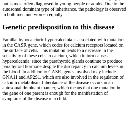
but is most often diagnosed in young people or adults. Due to the
autosomal dominant type of inheritance, the pathology is observed
in both men and women equally.
Genetic predisposition to this disease
Familial hypocalciuric hypercalcemia is associated with mutations
in the CASR gene, which codes for calcium receptors located on
the surface of cells. This mutation leads to a decrease in the
sensitivity of these cells to calcium, which in turn causes
hypercalcemia, since the parathyroid glands continue to produce
parathyroid hormone despite the discrepancy in calcium levels in
the blood. In addition to CASR, genes involved may include
GNA11 and AP2S1, which are also involved in the regulation of
calcium metabolism. Inheritance of the disease occurs in an
autosomal dominant manner, which means that one mutation in
the gene of one parent is enough for the manifestation of
symptoms of the disease in a child.