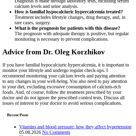
Diagnosis is made through laboratory tests, including serum
calcium levels and urine analysis.
How is familial hypocalciuric hypercalcemia treated?
Treatment includes lifestyle changes, drug therapy, and, in
rare cases, surgery.
What is the prognosis for patients with this disease?
The prognosis with adequate therapy is positive, but regular
monitoring is necessary to prevent complications.
Advice from Dr. Oleg Korzhikov
If you have familial hypocalciuric hypercalcemia, it is important to
monitor your lifestyle and undergo regular check-ups. I
recommend monitoring your calcium levels and paying attention
to any changes in your well-being. You also need to pay attention
to your diet, excluding excessive consumption of calcium-rich
foods. And, of course, follow the treatment prescribed by your
doctor and do not ignore the prescribed control tests. Discuss all
issues of interest to your doctor to avoid serious complications.
Recent Posts
Vitamins and blood pressure: how they affect hypertension
05.08.2026
No Comments