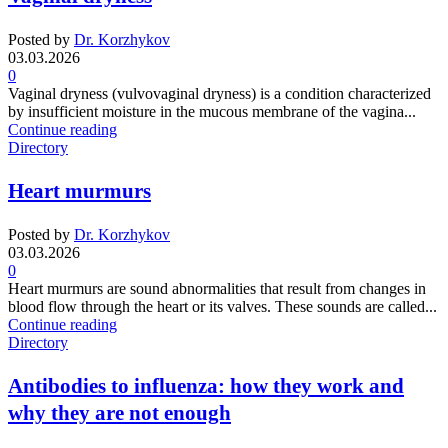
Posted by
Dr. Korzhykov
03.03.2026
0
Vaginal dryness (vulvovaginal dryness) is a condition characterized
by insufficient moisture in the mucous membrane of the vagina...
Continue reading
Directory
Heart murmurs
Posted by
Dr. Korzhykov
03.03.2026
0
Heart murmurs are sound abnormalities that result from changes in
blood flow through the heart or its valves. These sounds are called...
Continue reading
Directory
Antibodies to influenza: how they work and
why they are not enough