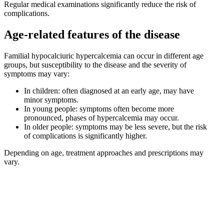
Regular medical examinations significantly reduce the risk of
complications.
Age-related features of the disease
Familial hypocalciuric hypercalcemia can occur in different age
groups, but susceptibility to the disease and the severity of
symptoms may vary:
In children: often diagnosed at an early age, may have
minor symptoms.
In young people: symptoms often become more
pronounced, phases of hypercalcemia may occur.
In older people: symptoms may be less severe, but the risk
of complications is significantly higher.
Depending on age, treatment approaches and prescriptions may
vary.