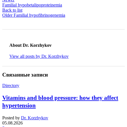
Familial hypobetalipoproteinemia
Back to list
Older
Familial hypofibrinogenemia
About Dr. Korzhykov
View all posts by Dr. Korzhykov
Связанные записи
Directory
Vitamins and blood pressure: how they affect
hypertension
Posted by
Dr. Korzhykov
05.08.2026