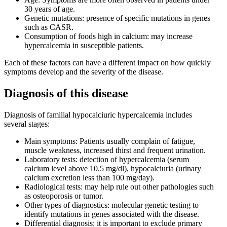
30 years of age.
Genetic mutations: presence of specific mutations in genes
such as CASR.
Consumption of foods high in calcium: may increase
hypercalcemia in susceptible patients.
Each of these factors can have a different impact on how quickly
symptoms develop and the severity of the disease.
Diagnosis of this disease
Diagnosis of familial hypocalciuric hypercalcemia includes
several stages:
Main symptoms: Patients usually complain of fatigue,
muscle weakness, increased thirst and frequent urination.
Laboratory tests: detection of hypercalcemia (serum
calcium level above 10.5 mg/dl), hypocalciuria (urinary
calcium excretion less than 100 mg/day).
Radiological tests: may help rule out other pathologies such
as osteoporosis or tumor.
Other types of diagnostics: molecular genetic testing to
identify mutations in genes associated with the disease.
Differential diagnosis: it is important to exclude primary