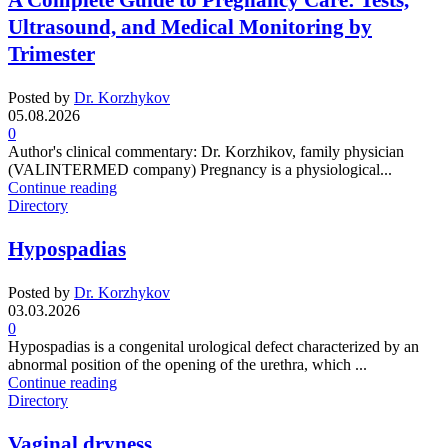
A Complete Guide to Pregnancy Care: Tests,
Ultrasound, and Medical Monitoring by
Trimester
Posted by
Dr. Korzhykov
05.08.2026
0
Author's clinical commentary: Dr. Korzhikov, family physician
(VALINTERMED company) Pregnancy is a physiological...
Continue reading
Directory
Hypospadias
Posted by
Dr. Korzhykov
03.03.2026
0
Hypospadias is a congenital urological defect characterized by an
abnormal position of the opening of the urethra, which ...
Continue reading
Directory
Vaginal dryness