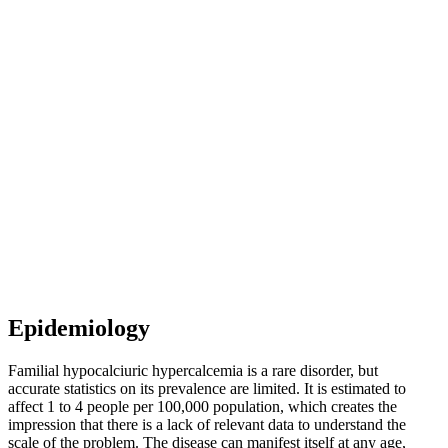
Epidemiology
Familial hypocalciuric hypercalcemia is a rare disorder, but
accurate statistics on its prevalence are limited. It is estimated to
affect 1 to 4 people per 100,000 population, which creates the
impression that there is a lack of relevant data to understand the
scale of the problem. The disease can manifest itself at any age,