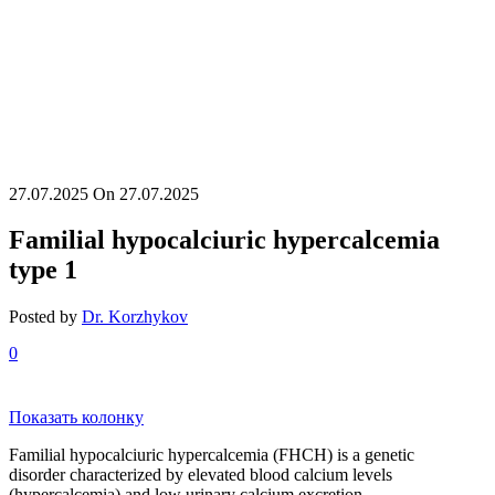
27.07.2025
On 27.07.2025
Familial hypocalciuric hypercalcemia
type 1
Posted by
Dr. Korzhykov
0
Показать колонку
Familial hypocalciuric hypercalcemia (FHCH) is a genetic
disorder characterized by elevated blood calcium levels
(hypercalcemia) and low urinary calcium excretion