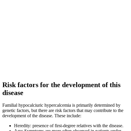
Risk factors for the development of this
disease
Familial hypocalciuric hypercalcemia is primarily determined by
genetic factors, but there are risk factors that may contribute to the
development of the disease. These include:
Heredity: presence of first-degree relatives with the disease.
Age: Symptoms are more often observed in patients under