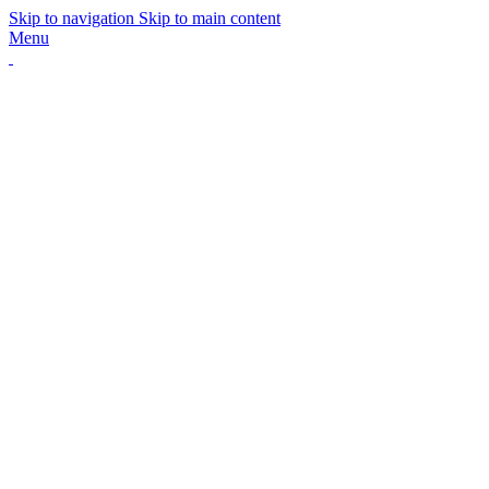
Skip to navigation
Skip to main content
Menu