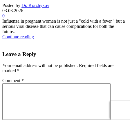
Posted by
Dr. Korzhykov
03.03.2026
0
Influenza in pregnant women is not just a "cold with a fever," but a
serious viral disease that can cause complications for both the
future...
Continue reading
Leave a Reply
Your email address will not be published.
Required fields are
marked
*
Comment
*
Name
*