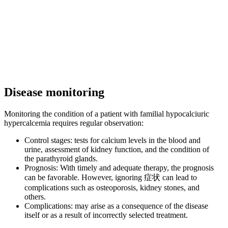
Disease monitoring
Monitoring the condition of a patient with familial hypocalciuric
hypercalcemia requires regular observation:
Control stages: tests for calcium levels in the blood and
urine, assessment of kidney function, and the condition of
the parathyroid glands.
Prognosis: With timely and adequate therapy, the prognosis
can be favorable. However, ignoring 症状 can lead to
complications such as osteoporosis, kidney stones, and
others.
Complications: may arise as a consequence of the disease
itself or as a result of incorrectly selected treatment.