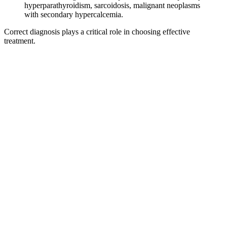
hyperparathyroidism, sarcoidosis, malignant neoplasms
with secondary hypercalcemia.
Correct diagnosis plays a critical role in choosing effective
treatment.