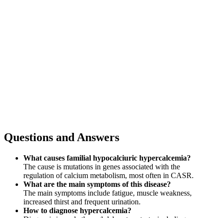
Questions and Answers
What causes familial hypocalciuric hypercalcemia?
The cause is mutations in genes associated with the
regulation of calcium metabolism, most often in CASR.
What are the main symptoms of this disease?
The main symptoms include fatigue, muscle weakness,
increased thirst and frequent urination.
How to diagnose hypercalcemia?