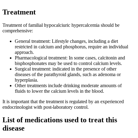
Treatment
Treatment of familial hypocalciuric hypercalcemia should be
comprehensive:
General treatment: Lifestyle changes, including a diet
restricted in calcium and phosphorus, require an individual
approach.
Pharmacological treatment: In some cases, calcitonin and
bisphosphonates may be used to control calcium levels.
Surgical treatment: indicated in the presence of other
diseases of the parathyroid glands, such as adenoma or
hyperplasia.
Other treatments include drinking moderate amounts of
fluids to lower the calcium levels in the blood.
It is important that the treatment is regulated by an experienced
endocrinologist with post-laboratory control.
List of medications used to treat this
disease