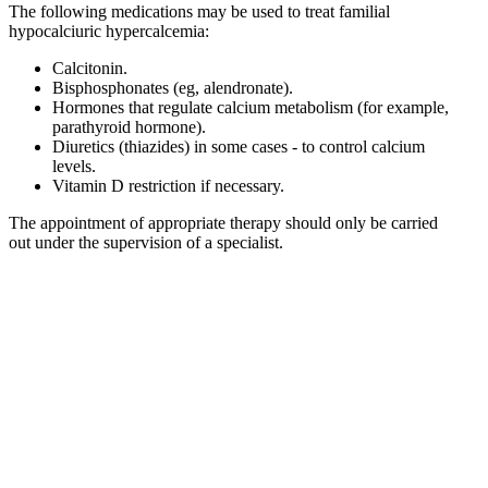
The following medications may be used to treat familial
hypocalciuric hypercalcemia:
Calcitonin.
Bisphosphonates (eg, alendronate).
Hormones that regulate calcium metabolism (for example,
parathyroid hormone).
Diuretics (thiazides) in some cases - to control calcium
levels.
Vitamin D restriction if necessary.
The appointment of appropriate therapy should only be carried
out under the supervision of a specialist.