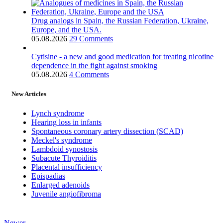
Drug analogs in Spain, the Russian Federation, Ukraine,
Europe, and the USA.
05.08.2026
29 Comments
Cytisine - a new and good medication for treating nicotine
dependence in the fight against smoking
05.08.2026
4 Comments
New Articles
Lynch syndrome
Hearing loss in infants
Spontaneous coronary artery dissection (SCAD)
Meckel's syndrome
Lambdoid synostosis
Subacute Thyroiditis
Placental insufficiency
Epispadias
Enlarged adenoids
Juvenile angiofibroma
Newer