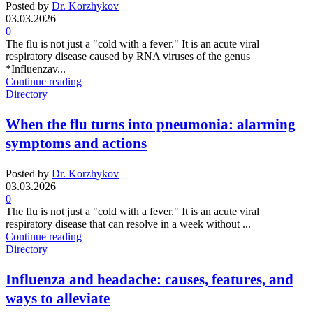
Posted by
Dr. Korzhykov
03.03.2026
0
The flu is not just a "cold with a fever." It is an acute viral
respiratory disease caused by RNA viruses of the genus
*Influenzav...
Continue reading
Directory
When the flu turns into pneumonia: alarming
symptoms and actions
Posted by
Dr. Korzhykov
03.03.2026
0
The flu is not just a "cold with a fever." It is an acute viral
respiratory disease that can resolve in a week without ...
Continue reading
Directory
Influenza and headache: causes, features, and
ways to alleviate