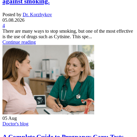
against smoking.
Posted by
Dr. Korzhykov
05.08.2026
4
There are many ways to stop smoking, but one of the most effective
is the use of drugs such as Cytisine. This spe...
Continue reading
05
Aug
Doctor's blog