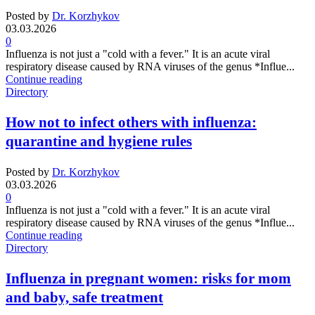
Posted by
Dr. Korzhykov
03.03.2026
0
Influenza is not just a "cold with a fever." It is an acute viral
respiratory disease caused by RNA viruses of the genus *Influe...
Continue reading
Directory
How not to infect others with influenza:
quarantine and hygiene rules
Posted by
Dr. Korzhykov
03.03.2026
0
Influenza is not just a "cold with a fever." It is an acute viral
respiratory disease caused by RNA viruses of the genus *Influe...
Continue reading
Directory
Influenza in pregnant women: risks for mom
and baby, safe treatment