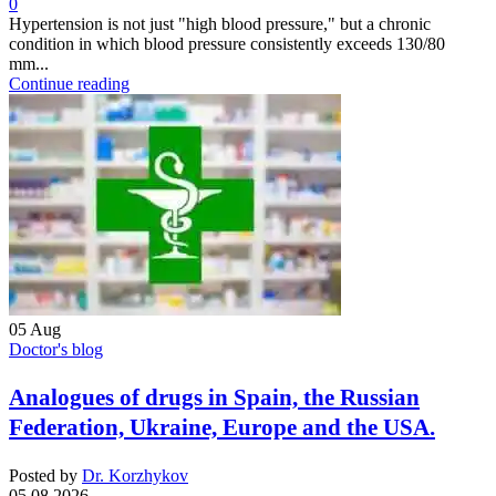
0
Hypertension is not just "high blood pressure," but a chronic
condition in which blood pressure consistently exceeds 130/80
mm...
Continue reading
05
Aug
Doctor's blog
Analogues of drugs in Spain, the Russian
Federation, Ukraine, Europe and the USA.
Posted by
Dr. Korzhykov
05.08.2026