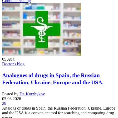
Continue reading
05
Aug
Doctor's blog
Analogues of drugs in Spain, the Russian
Federation, Ukraine, Europe and the USA.
Posted by
Dr. Korzhykov
05.08.2026
29
Analogs of drugs in Spain, the Russian Federation, Ukraine, Europe
and the USA is a convenient tool for searching and comparing drug
names...