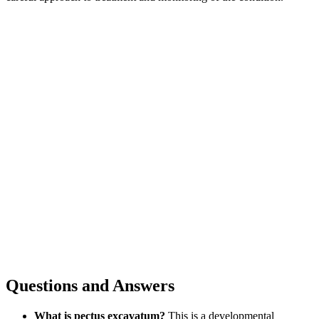
Questions and Answers
What is pectus excavatum?
This is a developmental