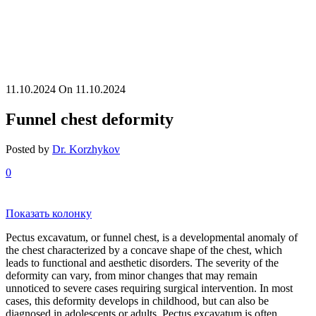
11.10.2024
On 11.10.2024
Funnel chest deformity
Posted by
Dr. Korzhykov
0
Показать колонку
Pectus excavatum, or funnel chest, is a developmental anomaly of
the chest characterized by a concave shape of the chest, which
leads to functional and aesthetic disorders. The severity of the
deformity can vary, from minor changes that may remain
unnoticed to severe cases requiring surgical intervention. In most
cases, this deformity develops in childhood, but can also be
diagnosed in adolescents or adults. Pectus excavatum is often