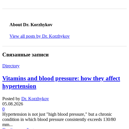
About Dr. Korzhykov
View all posts by Dr. Korzhykov
Связанные записи
Directory
Vitamins and blood pressure: how they affect
hypertension
Posted by
Dr. Korzhykov
05.08.2026
0
Hypertension is not just "high blood pressure," but a chronic
condition in which blood pressure consistently exceeds 130/80
mm...