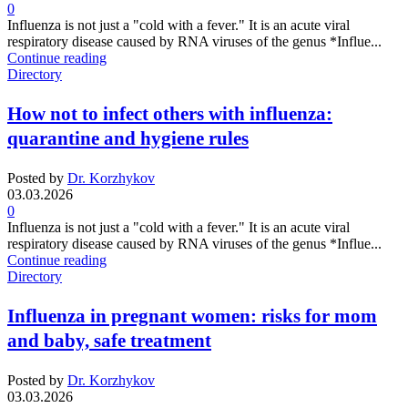
0
Influenza is not just a "cold with a fever." It is an acute viral
respiratory disease caused by RNA viruses of the genus *Influe...
Continue reading
Directory
How not to infect others with influenza:
quarantine and hygiene rules
Posted by
Dr. Korzhykov
03.03.2026
0
Influenza is not just a "cold with a fever." It is an acute viral
respiratory disease caused by RNA viruses of the genus *Influe...
Continue reading
Directory
Influenza in pregnant women: risks for mom
and baby, safe treatment
Posted by
Dr. Korzhykov
03.03.2026