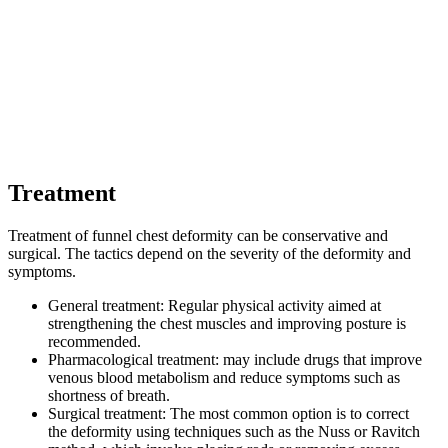
Treatment
Treatment of funnel chest deformity can be conservative and
surgical. The tactics depend on the severity of the deformity and
symptoms.
General treatment: Regular physical activity aimed at
strengthening the chest muscles and improving posture is
recommended.
Pharmacological treatment: may include drugs that improve
venous blood metabolism and reduce symptoms such as
shortness of breath.
Surgical treatment: The most common option is to correct
the deformity using techniques such as the Nuss or Ravitch