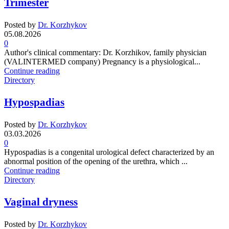
Trimester
Posted by
Dr. Korzhykov
05.08.2026
0
Author's clinical commentary: Dr. Korzhikov, family physician
(VALINTERMED company) Pregnancy is a physiological...
Continue reading
Directory
Hypospadias
Posted by
Dr. Korzhykov
03.03.2026
0
Hypospadias is a congenital urological defect characterized by an
abnormal position of the opening of the urethra, which ...
Continue reading
Directory
Vaginal dryness
Posted by
Dr. Korzhykov