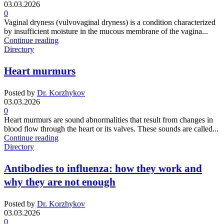
03.03.2026
0
Vaginal dryness (vulvovaginal dryness) is a condition characterized
by insufficient moisture in the mucous membrane of the vagina...
Continue reading
Directory
Heart murmurs
Posted by
Dr. Korzhykov
03.03.2026
0
Heart murmurs are sound abnormalities that result from changes in
blood flow through the heart or its valves. These sounds are called...
Continue reading
Directory
Antibodies to influenza: how they work and
why they are not enough
Posted by
Dr. Korzhykov
03.03.2026
0