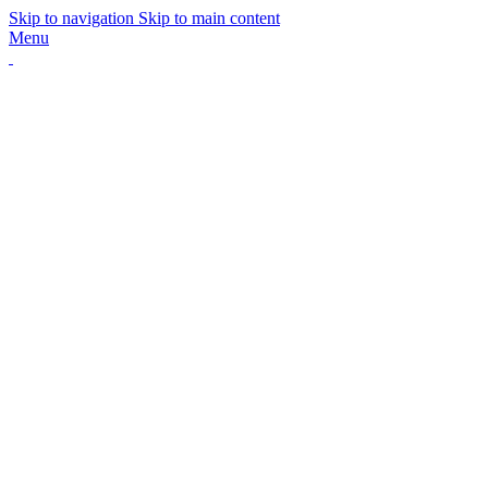
Skip to navigation
Skip to main content
Menu