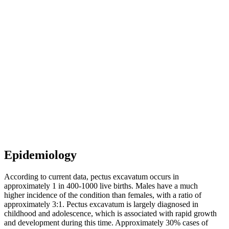
Epidemiology
According to current data, pectus excavatum occurs in
approximately 1 in 400-1000 live births. Males have a much
higher incidence of the condition than females, with a ratio of
approximately 3:1. Pectus excavatum is largely diagnosed in
childhood and adolescence, which is associated with rapid growth
and development during this time. Approximately 30% cases of