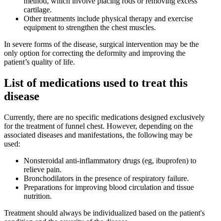
method, which involve placing rods or removing excess
cartilage.
Other treatments include physical therapy and exercise
equipment to strengthen the chest muscles.
In severe forms of the disease, surgical intervention may be the
only option for correcting the deformity and improving the
patient’s quality of life.
List of medications used to treat this
disease
Currently, there are no specific medications designed exclusively
for the treatment of funnel chest. However, depending on the
associated diseases and manifestations, the following may be
used:
Nonsteroidal anti-inflammatory drugs (eg, ibuprofen) to
relieve pain.
Bronchodilators in the presence of respiratory failure.
Preparations for improving blood circulation and tissue
nutrition.
Treatment should always be individualized based on the patient's