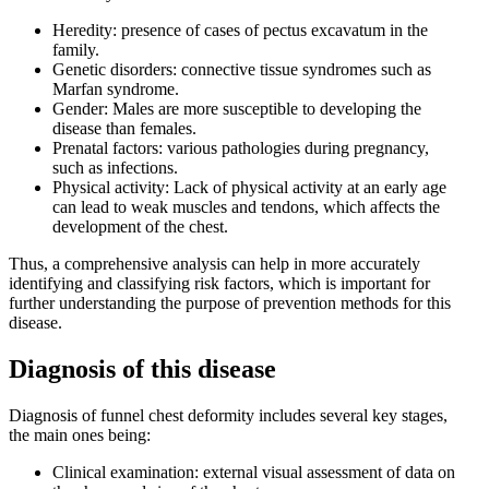
Heredity: presence of cases of pectus excavatum in the
family.
Genetic disorders: connective tissue syndromes such as
Marfan syndrome.
Gender: Males are more susceptible to developing the
disease than females.
Prenatal factors: various pathologies during pregnancy,
such as infections.
Physical activity: Lack of physical activity at an early age
can lead to weak muscles and tendons, which affects the
development of the chest.
Thus, a comprehensive analysis can help in more accurately
identifying and classifying risk factors, which is important for
further understanding the purpose of prevention methods for this
disease.
Diagnosis of this disease
Diagnosis of funnel chest deformity includes several key stages,
the main ones being:
Clinical examination: external visual assessment of data on