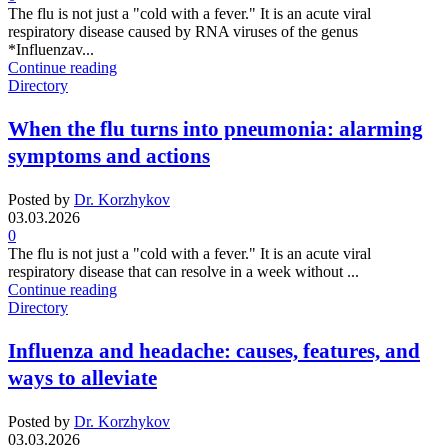
The flu is not just a "cold with a fever." It is an acute viral
respiratory disease caused by RNA viruses of the genus
*Influenzav...
Continue reading
Directory
When the flu turns into pneumonia: alarming
symptoms and actions
Posted by
Dr. Korzhykov
03.03.2026
0
The flu is not just a "cold with a fever." It is an acute viral
respiratory disease that can resolve in a week without ...
Continue reading
Directory
Influenza and headache: causes, features, and
ways to alleviate
Posted by
Dr. Korzhykov
03.03.2026