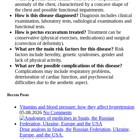
anomaly of the chest, characterized by a concave shape of
the chest and possible functional impairments.
How is this disease diagnosed?
Diagnosis includes clinical
examination, laboratory tests, radiological examinations and
functional tests.
How is pectus excavatum treated?
Treatment can be
conservative (physical exercises, medications) and surgical
(correction of deformity).
What are the main risk factors for this disease?
Risk
factors include heredity, genetic syndromes, gender and
lack of physical activity.
What are the possible complications of this disease?
Complications may include respiratory problems,
deterioration of cardiac function, and psychosocial
difficulties due to the aesthetic aspect.
Recent Posts
Vitamins and blood pressure: how they affect hypertension
05.08.2026
No Comments
Drug analogs in Spain, the Russian Federation, Ukraine,
Europe, and the USA.