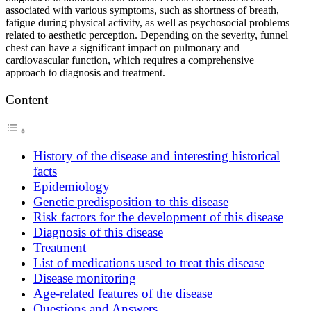
associated with various symptoms, such as shortness of breath,
fatigue during physical activity, as well as psychosocial problems
related to aesthetic perception. Depending on the severity, funnel
chest can have a significant impact on pulmonary and
cardiovascular function, which requires a comprehensive
approach to diagnosis and treatment.
Content
History of the disease and interesting historical
facts
Epidemiology
Genetic predisposition to this disease
Risk factors for the development of this disease
Diagnosis of this disease
Treatment
List of medications used to treat this disease
Disease monitoring
Age-related features of the disease
Questions and Answers