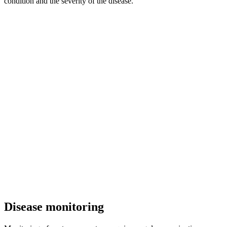
condition and the severity of the disease.
Disease monitoring