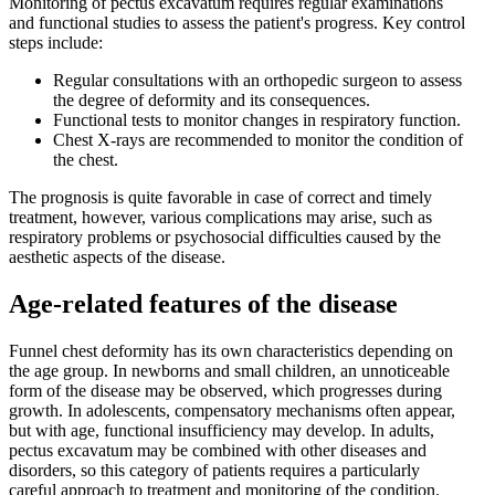
Monitoring of pectus excavatum requires regular examinations
and functional studies to assess the patient's progress. Key control
steps include:
Regular consultations with an orthopedic surgeon to assess
the degree of deformity and its consequences.
Functional tests to monitor changes in respiratory function.
Chest X-rays are recommended to monitor the condition of
the chest.
The prognosis is quite favorable in case of correct and timely
treatment, however, various complications may arise, such as
respiratory problems or psychosocial difficulties caused by the
aesthetic aspects of the disease.
Age-related features of the disease
Funnel chest deformity has its own characteristics depending on
the age group. In newborns and small children, an unnoticeable
form of the disease may be observed, which progresses during
growth. In adolescents, compensatory mechanisms often appear,
but with age, functional insufficiency may develop. In adults,
pectus excavatum may be combined with other diseases and
disorders, so this category of patients requires a particularly
careful approach to treatment and monitoring of the condition.