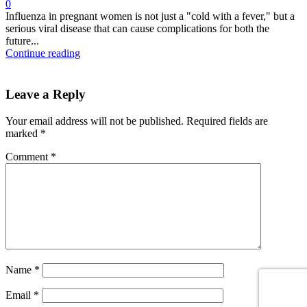
0
Influenza in pregnant women is not just a "cold with a fever," but a
serious viral disease that can cause complications for both the
future...
Continue reading
Leave a Reply
Your email address will not be published.
Required fields are
marked
*
Comment
*
Name
*
Email
*