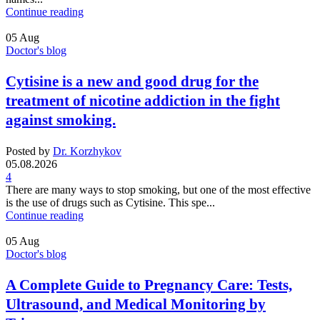
Continue reading
05
Aug
Doctor's blog
Cytisine is a new and good drug for the
treatment of nicotine addiction in the fight
against smoking.
Posted by
Dr. Korzhykov
05.08.2026
4
There are many ways to stop smoking, but one of the most effective
is the use of drugs such as Cytisine. This spe...
Continue reading
05
Aug
Doctor's blog
A Complete Guide to Pregnancy Care: Tests,
Ultrasound, and Medical Monitoring by