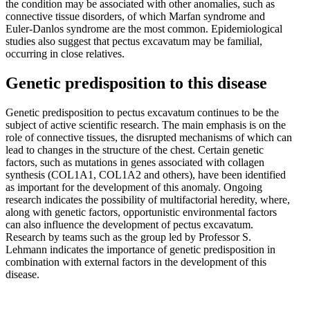
the condition may be associated with other anomalies, such as
connective tissue disorders, of which Marfan syndrome and
Euler-Danlos syndrome are the most common. Epidemiological
studies also suggest that pectus excavatum may be familial,
occurring in close relatives.
Genetic predisposition to this disease
Genetic predisposition to pectus excavatum continues to be the
subject of active scientific research. The main emphasis is on the
role of connective tissues, the disrupted mechanisms of which can
lead to changes in the structure of the chest. Certain genetic
factors, such as mutations in genes associated with collagen
synthesis (COL1A1, COL1A2 and others), have been identified
as important for the development of this anomaly. Ongoing
research indicates the possibility of multifactorial heredity, where,
along with genetic factors, opportunistic environmental factors
can also influence the development of pectus excavatum.
Research by teams such as the group led by Professor S.
Lehmann indicates the importance of genetic predisposition in
combination with external factors in the development of this
disease.