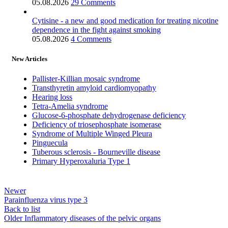
05.08.2026
29 Comments
Cytisine - a new and good medication for treating nicotine
dependence in the fight against smoking
05.08.2026
4 Comments
New Articles
Pallister-Killian mosaic syndrome
Transthyretin amyloid cardiomyopathy
Hearing loss
Tetra-Amelia syndrome
Glucose-6-phosphate dehydrogenase deficiency
Deficiency of triosephosphate isomerase
Syndrome of Multiple Winged Pleura
Pinguecula
Tuberous sclerosis - Bourneville disease
Primary Hyperoxaluria Type 1
Newer
Parainfluenza virus type 3
Back to list
Older
Inflammatory diseases of the pelvic organs