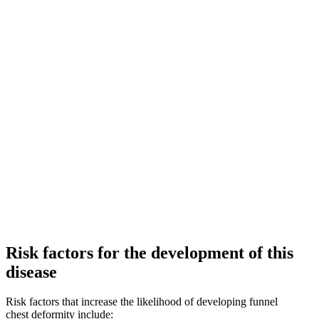
Risk factors for the development of this
disease
Risk factors that increase the likelihood of developing funnel
chest deformity include: