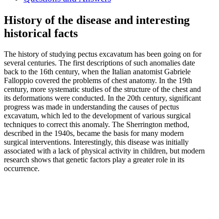
History of the disease and interesting
historical facts
The history of studying pectus excavatum has been going on for
several centuries. The first descriptions of such anomalies date
back to the 16th century, when the Italian anatomist Gabriele
Falloppio covered the problems of chest anatomy. In the 19th
century, more systematic studies of the structure of the chest and
its deformations were conducted. In the 20th century, significant
progress was made in understanding the causes of pectus
excavatum, which led to the development of various surgical
techniques to correct this anomaly. The Sherrington method,
described in the 1940s, became the basis for many modern
surgical interventions. Interestingly, this disease was initially
associated with a lack of physical activity in children, but modern
research shows that genetic factors play a greater role in its
occurrence.