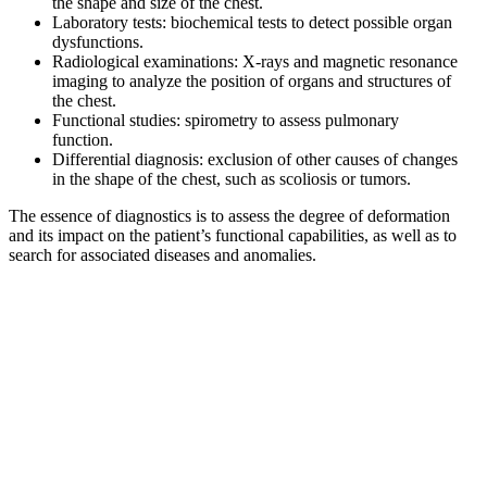
the shape and size of the chest.
Laboratory tests: biochemical tests to detect possible organ
dysfunctions.
Radiological examinations: X-rays and magnetic resonance
imaging to analyze the position of organs and structures of
the chest.
Functional studies: spirometry to assess pulmonary
function.
Differential diagnosis: exclusion of other causes of changes
in the shape of the chest, such as scoliosis or tumors.
The essence of diagnostics is to assess the degree of deformation
and its impact on the patient’s functional capabilities, as well as to
search for associated diseases and anomalies.